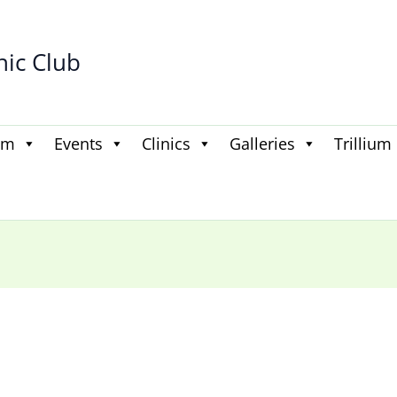
hic Club
am
Events
Clinics
Galleries
Trillium