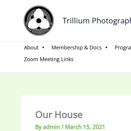
Skip
to
Trillium Photograp
content
About
Membership & Docs
Progr
Zoom Meeting Links
Our House
By
admin
/
March 15, 2021