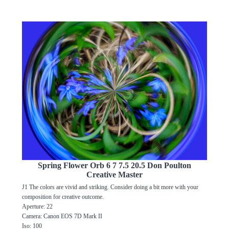
Spring Flower Orb 6 7 7.5 20.5 Don Poulton
Creative Master
J1 The colors are vivid and striking. Consider doing a bit more with your
composition for creative outcome.
Aperture: 22
Camera: Canon EOS 7D Mark II
Iso: 100