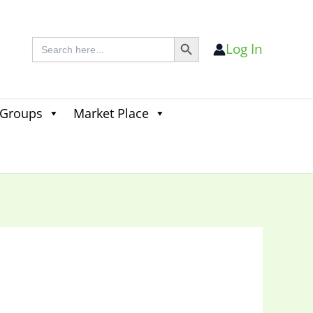
Search Button
Search
Log In
for:
 Groups
Market Place
Search
for:
Search Button