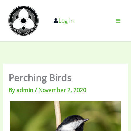
Skip
to
Log In
content
Perching Birds
By
admin
/
November 2, 2020