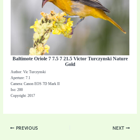
Baltimote Oriole 7 7.5 7 21.5 Victor Turczynski Nature
Gold
Author: Vic Turczynski
Aperture: 7.1
Camera: Canon EOS 7D Mark II
Iso: 200
Copyright: 2017
PREVIOUS
NEXT