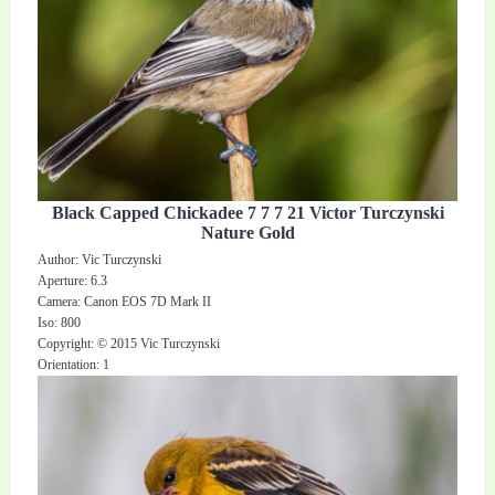
Black Capped Chickadee 7 7 7 21 Victor Turczynski
Nature Gold
Author: Vic Turczynski
Aperture: 6.3
Camera: Canon EOS 7D Mark II
Iso: 800
Copyright: © 2015 Vic Turczynski
Orientation: 1