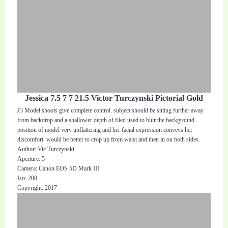
Jessica 7.5 7 7 21.5 Victor Turczynski Pictorial Gold
J3 Model shoots give complete control. subject should be sitting further away
from backdrop and a shallower depth of filed used to blur the background.
position of model very unflattering and her facial expression conveys her
discomfort. would be better to crop up from waist and then in on both sides.
Author: Vic Turczynski
Aperture: 5
Camera: Canon EOS 5D Mark III
Iso: 200
Copyright: 2017