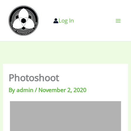
Skip
to
Log In
content
Photoshoot
By
admin
/
November 2, 2020