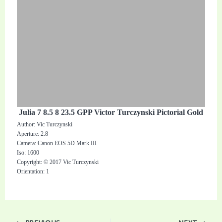
Julia 7 8.5 8 23.5 GPP Victor Turczynski Pictorial Gold
Author: Vic Turczynski
Aperture: 2.8
Camera: Canon EOS 5D Mark III
Iso: 1600
Copyright: © 2017 Vic Turczynski
Orientation: 1