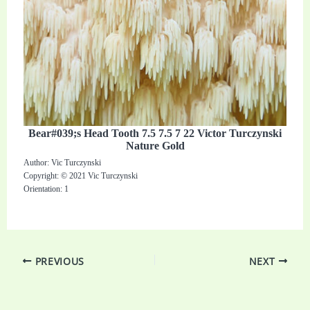
Bear#039;s Head Tooth 7.5 7.5 7 22 Victor Turczynski
Nature Gold
Author: Vic Turczynski
Copyright: © 2021 Vic Turczynski
Orientation: 1
PREVIOUS
NEXT