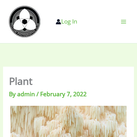
Skip
to
Log In
content
Plant
By
admin
/
February 7, 2022