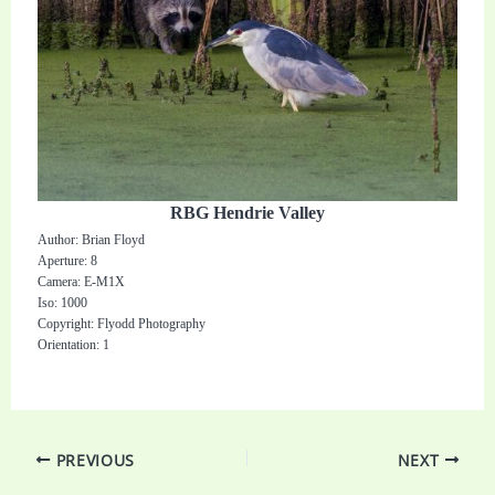
RBG Hendrie Valley
Author: Brian Floyd
Aperture: 8
Camera: E-M1X
Iso: 1000
Copyright: Flyodd Photography
Orientation: 1
PREVIOUS
NEXT