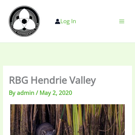
Skip
to
Log In
content
RBG Hendrie Valley
By
admin
/
May 2, 2020