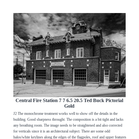
Central Fire Station 7 7 6.5 20.5 Ted Buck Pictorial
Gold
J2 The monochrome treatment works well to show off the details in the
building. Good sharpness throught. The composition is a bit tight and lacks
any breathing room. The image needs to be straightened and also corrected
for verticals since it is an architectural subject. There are some odd
halos/white keylines along the edges of the flagpoles, roof and upper features