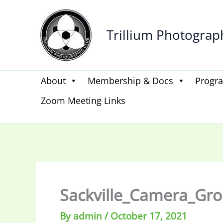
Skip
to
Trillium Photograp
content
About
Membership & Docs
Progr
Zoom Meeting Links
Sackville_Camera_Gr
By
admin
/
October 17, 2021