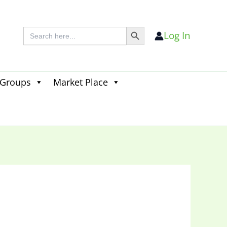
Search Button
Search
Log In
for:
 Groups
Market Place
Search
for:
Search Button