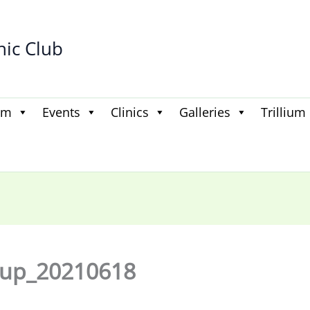
hic Club
am
Events
Clinics
Galleries
Trillium
oup_20210618