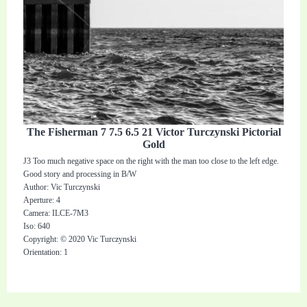
The Fisherman 7 7.5 6.5 21 Victor Turczynski Pictorial
Gold
J3 Too much negative space on the right with the man too close to the left edge.
Good story and processing in B/W
Author: Vic Turczynski
Aperture: 4
Camera: ILCE-7M3
Iso: 640
Copyright: © 2020 Vic Turczynski
Orientation: 1