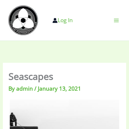
Skip
to
Log In
content
Seascapes
By
admin
/
January 13, 2021