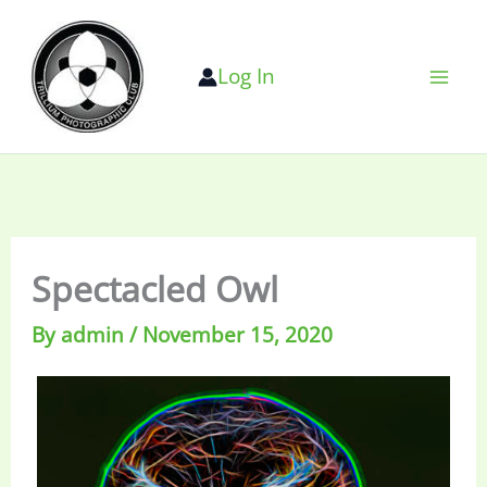
Skip
to
Log In
content
Spectacled Owl
By
admin
/
November 15, 2020