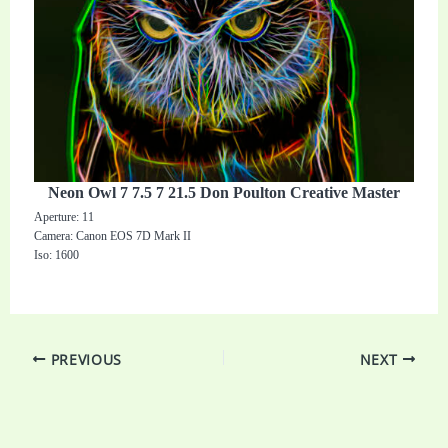
Neon Owl 7 7.5 7 21.5 Don Poulton Creative Master
Aperture: 11
Camera: Canon EOS 7D Mark II
Iso: 1600
PREVIOUS
NEXT