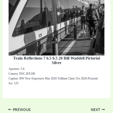
Train Reflections 7 6.5 6.5 20 Bill Waddell Pictorial
Silver
Aperture: 5.6
Camera: DSC-RX100
Caption: BW New Exposures Mar 2020 Trillium Clinic Oct 2020-Pictorial
Iso: 125
PREVIOUS
NEXT