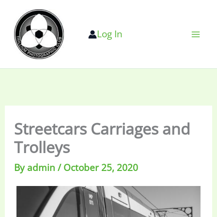
Skip
to
Log In
content
Streetcars Carriages and
Trolleys
By
admin
/
October 25, 2020