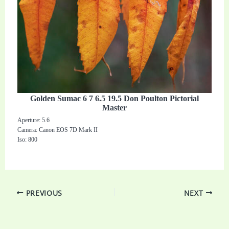
Golden Sumac 6 7 6.5 19.5 Don Poulton Pictorial
Master
Aperture: 5.6
Camera: Canon EOS 7D Mark II
Iso: 800
PREVIOUS
NEXT