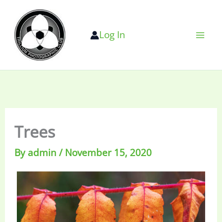
Skip
to
Log In
content
Trees
By
admin
/
November 15, 2020