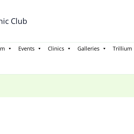
hic Club
am
Events
Clinics
Galleries
Trillium