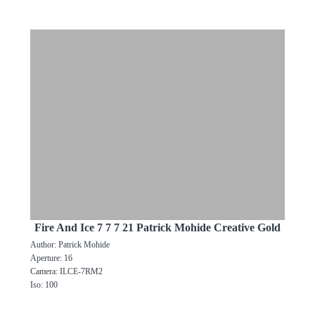
Fire And Ice 7 7 7 21 Patrick Mohide Creative Gold
Author: Patrick Mohide
Aperture: 16
Camera: ILCE-7RM2
Iso: 100