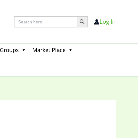
Search Button
Search
Log In
for:
 Groups
Market Place
Search
for:
Search Button