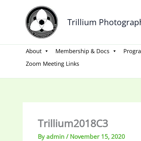
Skip
to
Trillium Photograp
content
About
Membership & Docs
Progr
Zoom Meeting Links
Trillium2018C3
By
admin
/
November 15, 2020