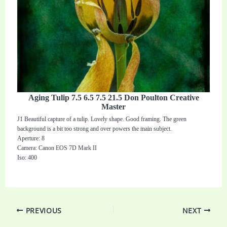
Aging Tulip 7.5 6.5 7.5 21.5 Don Poulton Creative
Master
J1 Beautiful capture of a tulip. Lovely shape. Good framing. The green
background is a bit too strong and over powers the main subject.
Aperture: 8
Camera: Canon EOS 7D Mark II
Iso: 400
PREVIOUS
NEXT