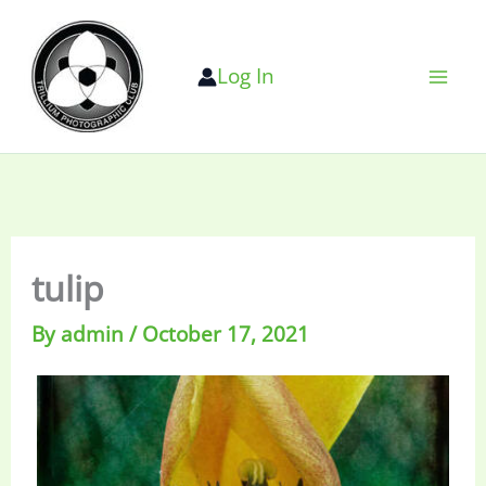
Skip
to
Log In
content
tulip
By
admin
/
October 17, 2021