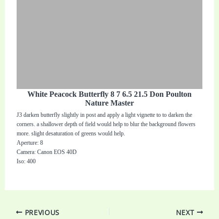
White Peacock Butterfly 8 7 6.5 21.5 Don Poulton
Nature Master
J3 darken butterfly slightly in post and apply a light vignette to to darken the
corners. a shallower depth of field would help to blur the background flowers
more. slight desaturation of greens would help.
Aperture: 8
Camera: Canon EOS 40D
Iso: 400
PREVIOUS
NEXT