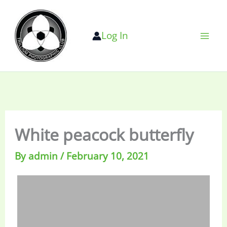
Skip
to
Log In
content
White peacock butterfly
By
admin
/
February 10, 2021