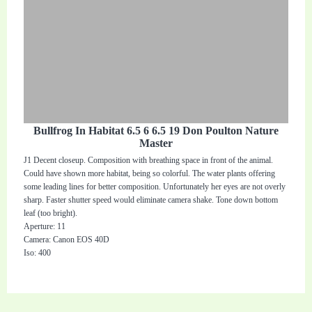
Bullfrog In Habitat 6.5 6 6.5 19 Don Poulton Nature
Master
J1 Decent closeup. Composition with breathing space in front of the animal.
Could have shown more habitat, being so colorful. The water plants offering
some leading lines for better composition. Unfortunately her eyes are not overly
sharp. Faster shutter speed would eliminate camera shake. Tone down bottom
leaf (too bright).
Aperture: 11
Camera: Canon EOS 40D
Iso: 400