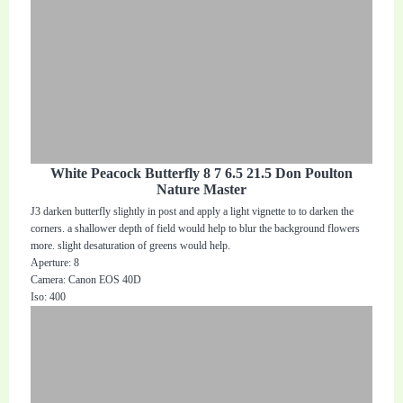
White Peacock Butterfly 8 7 6.5 21.5 Don Poulton
Nature Master
J3 darken butterfly slightly in post and apply a light vignette to to darken the
corners. a shallower depth of field would help to blur the background flowers
more. slight desaturation of greens would help.
Aperture: 8
Camera: Canon EOS 40D
Iso: 400