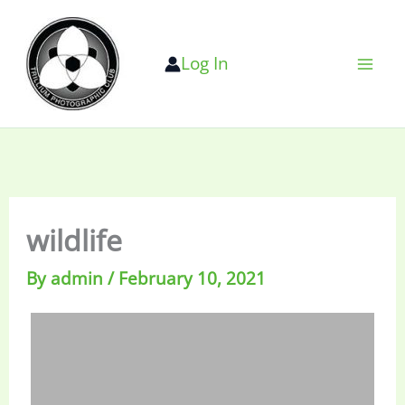
Skip
to
Log In
content
wildlife
By
admin
/
February 10, 2021