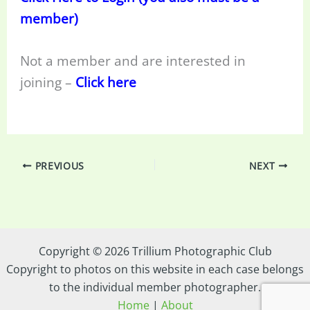
member)
Not a member and are interested in
joining –
Click here
PREVIOUS
NEXT
Copyright © 2026 Trillium Photographic Club
Copyright to photos on this website in each case belongs
to the individual member photographer.
Home
|
About