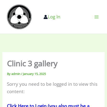
Skip
to
Log In
content
Clinic 3 gallery
By
admin
/
January 15, 2025
Sorry you need to be logged in to view this
content:
Click Here to Login (you also must be a