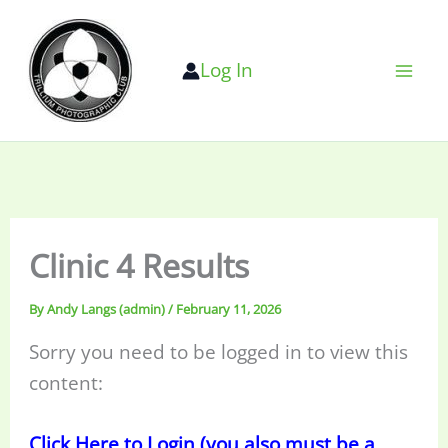
Skip
to
Log In
content
Clinic 4 Results
By
Andy Langs (admin)
/
February 11, 2026
Sorry you need to be logged in to view this
content:
Click Here to Login (you also must be a