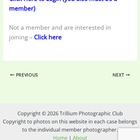
member)
Not a member and are interested in
joining –
Click here
PREVIOUS
NEXT
Copyright © 2026 Trillium Photographic Club
Copyright to photos on this website in each case belongs
to the individual member photographer.
Home
|
About