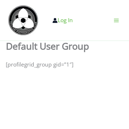
Skip
to
Log In
content
Default User Group
[profilegrid_group gid=”1″]