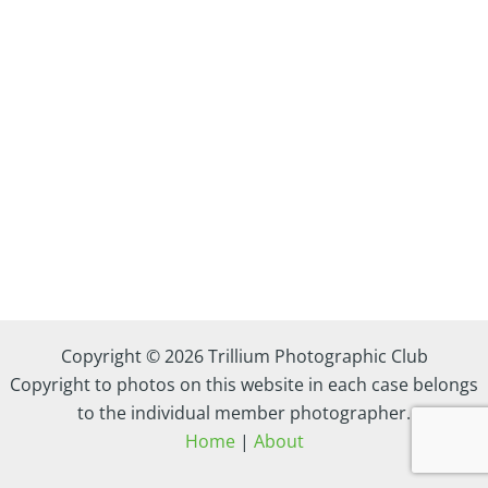
Copyright © 2026 Trillium Photographic Club
Copyright to photos on this website in each case belongs
to the individual member photographer.
Home
|
About