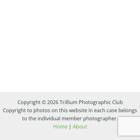
Copyright © 2026 Trillium Photographic Club
Copyright to photos on this website in each case belongs
to the individual member photographer.
Home
|
About