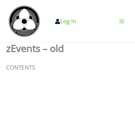
Skip
to
Log In
content
zEvents – old
CONTENTS