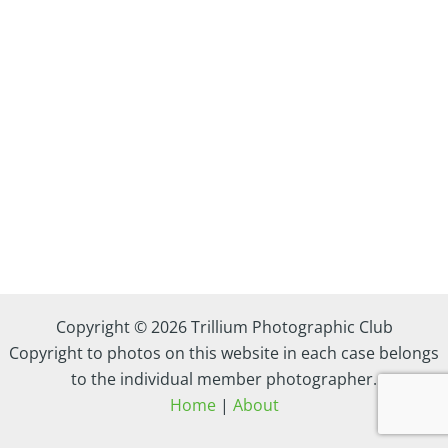
Copyright © 2026 Trillium Photographic Club
Copyright to photos on this website in each case belongs
to the individual member photographer.
Home
|
About