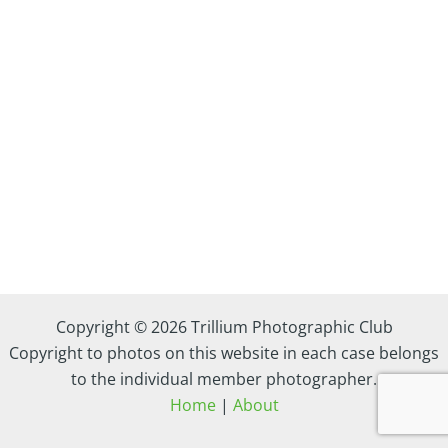
Copyright © 2026 Trillium Photographic Club
Copyright to photos on this website in each case belongs
to the individual member photographer.
Home
|
About