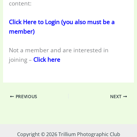
content:
Click Here to Login (you also must be a
member)
Not a member and are interested in
joining –
Click here
PREVIOUS
NEXT
Copyright © 2026 Trillium Photographic Club