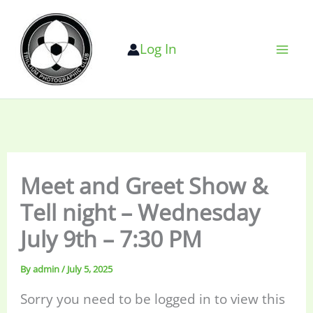
Skip
to
Log In
content
Meet and Greet Show &
Tell night – Wednesday
July 9th – 7:30 PM
By
admin
/
July 5, 2025
Sorry you need to be logged in to view this