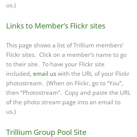
us.)
Links to Member’s Flickr sites
This page shows a list of Trillium members’
Flickr sites. Click on a member’s name to go
to their site. To have your Flickr site
included,
email us
with the URL of your Flickr
photostream. (When on Flickr, go to “You”,
then “Photostream”. Copy and paste the URL
of the photo stream page into an email to
us.)
Trillium Group Pool Site