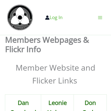
Skip
to
Log In
content
Members Webpages &
Flickr Info
Member Website and
Flicker Links
Dan
Leonie
Don