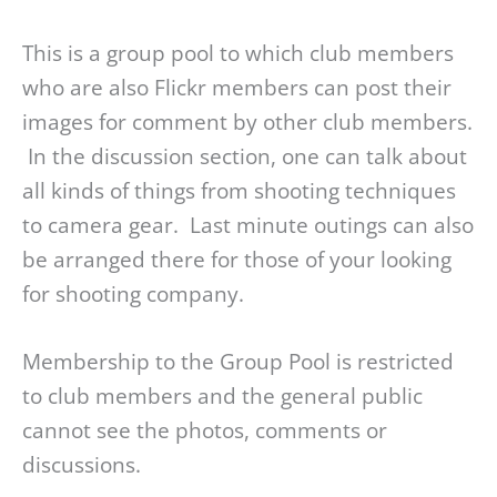
This is a group pool to which club members
who are also Flickr members can post their
images for comment by other club members.
In the discussion section, one can talk about
all kinds of things from shooting techniques
to camera gear. Last minute outings can also
be arranged there for those of your looking
for shooting company.
Membership to the Group Pool is restricted
to club members and the general public
cannot see the photos, comments or
discussions.