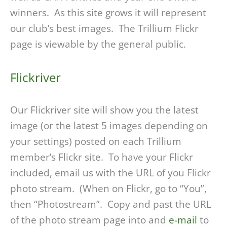
winners. As this site grows it will represent
our club’s best images. The Trillium Flickr
page is viewable by the general public.
Flickriver
Our Flickriver site will show you the latest
image (or the latest 5 images depending on
your settings) posted on each Trillium
member’s Flickr site. To have your Flickr
included, email us with the URL of you Flickr
photo stream. (When on Flickr, go to “You”,
then “Photostream”. Copy and past the URL
of the photo stream page into and
e-mail
to