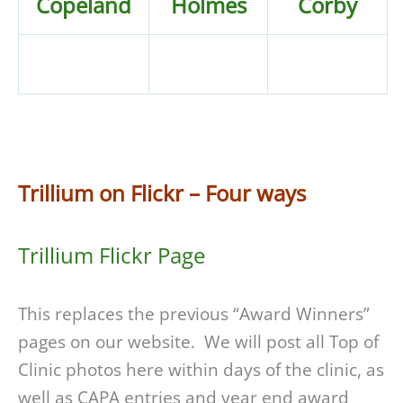
Copeland
Holmes
Corby
Trillium on Flickr – Four ways
Trillium Flickr Page
This replaces the previous “Award Winners”
pages on our website. We will post all Top of
Clinic photos here within days of the clinic, as
well as CAPA entries and year end award