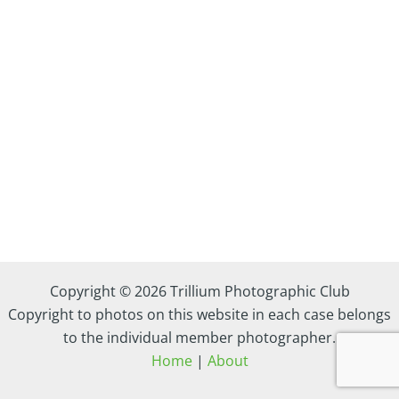
Copyright © 2026 Trillium Photographic Club
Copyright to photos on this website in each case belongs
to the individual member photographer.
Home
|
About