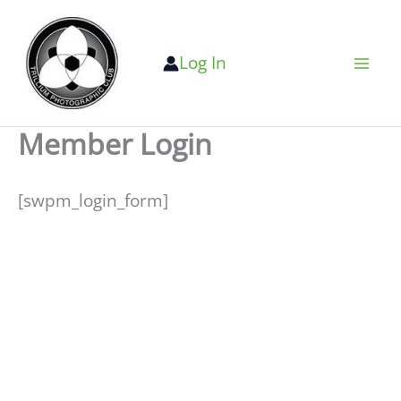
Skip
to
Log In
content
Member Login
[swpm_login_form]