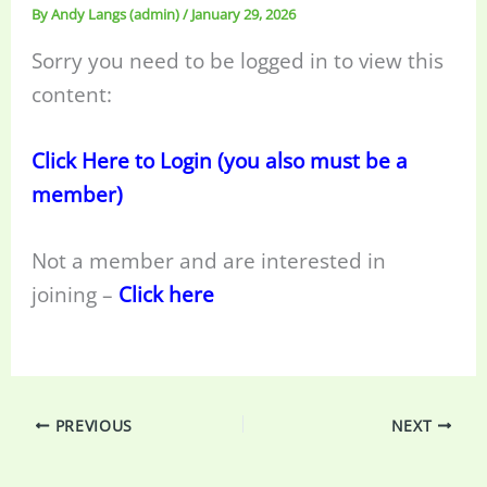
By
Andy Langs (admin)
/
January 29, 2026
Sorry you need to be logged in to view this
content:
Click Here to Login (you also must be a
member)
Not a member and are interested in
joining –
Click here
PREVIOUS
NEXT