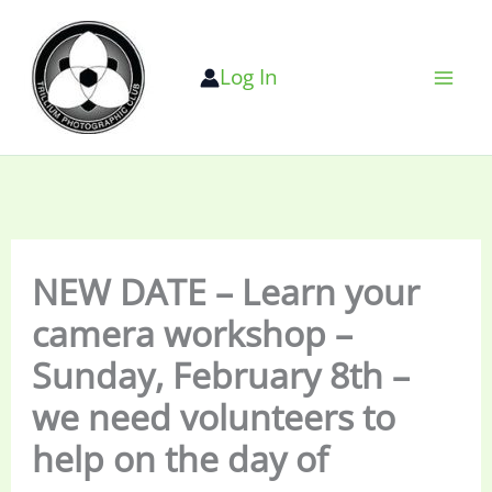
Skip
to
Log In
content
NEW DATE – Learn your
camera workshop –
Sunday, February 8th –
we need volunteers to
help on the day of