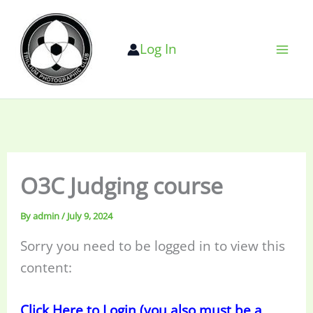
Skip
to
Log In
content
O3C Judging course
By
admin
/
July 9, 2024
Sorry you need to be logged in to view this
content:
Click Here to Login (you also must be a