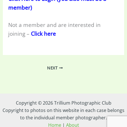
member)
Not a member and are interested in
joining –
Click here
NEXT
Copyright © 2026 Trillium Photographic Club
Copyright to photos on this website in each case belongs
to the individual member photographer.
Home
|
About