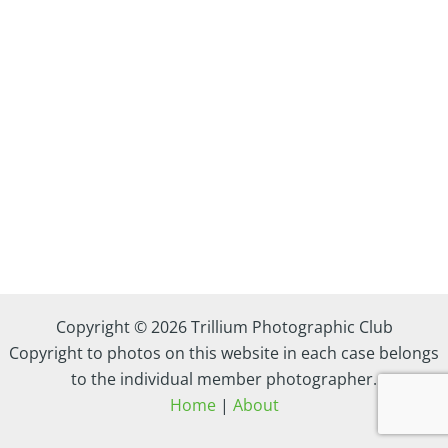
Copyright © 2026 Trillium Photographic Club
Copyright to photos on this website in each case belongs
to the individual member photographer.
Home
|
About