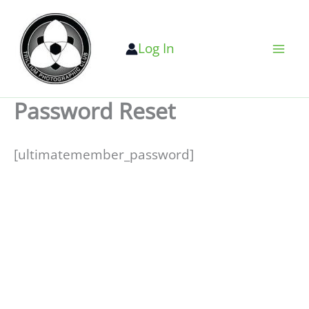
Skip
to
Log In
content
Password Reset
[ultimatemember_password]