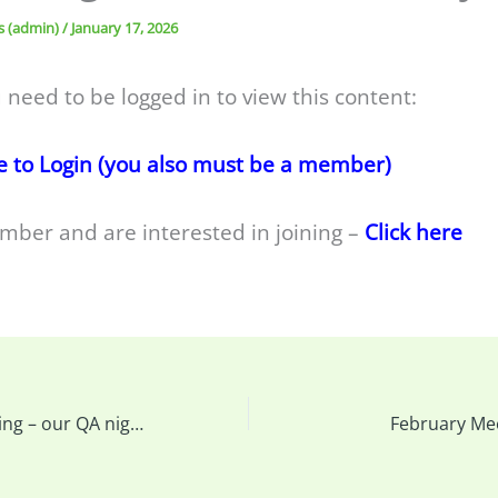
s (admin)
/
January 17, 2026
 need to be logged in to view this content:
e to Login (you also must be a member)
mber and are interested in joining –
Click here
This week’s meeting – our QA night & more…
February Me