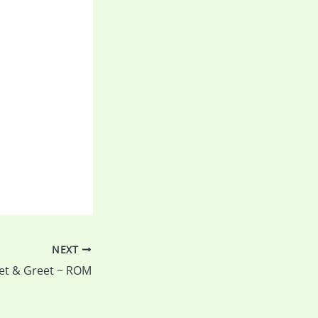
NEXT
et & Greet ~ ROM