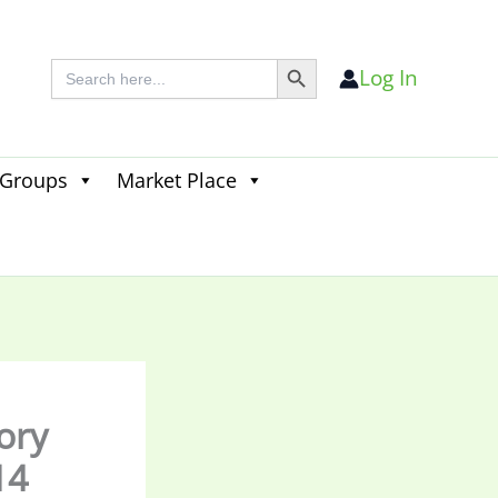
Search Button
Search
Log In
for:
 Groups
Market Place
Search
for:
Search Button
tory
14