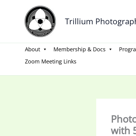
Skip
to
Trillium Photograp
content
About
Membership & Docs
Progr
Zoom Meeting Links
Photo 
with 