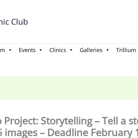
hic Club
am
Events
Clinics
Galleries
Trillium
Project: Storytelling – Tell a s
5 images – Deadline February 