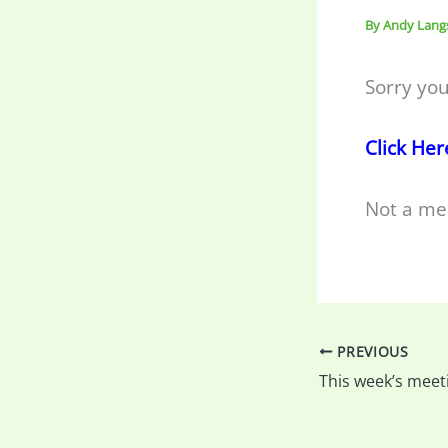
By
Andy Lang
Sorry you
Click Her
Not a me
PREVIOUS