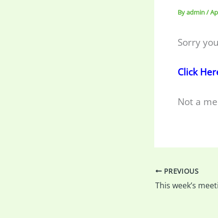
By
admin
/
Ap
Sorry you
Click Her
Not a me
PREVIOUS