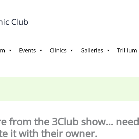
hic Club
am
Events
Clinics
Galleries
Trillium
re from the 3Club show… need
te it with their owner.