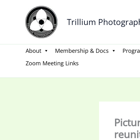
Skip
to
Trillium Photograp
content
About
Membership & Docs
Progr
Zoom Meeting Links
Pictu
reuni