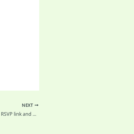
NEXT
Balls falls outing – RSVP link and Market Place (For Sale) fixed….