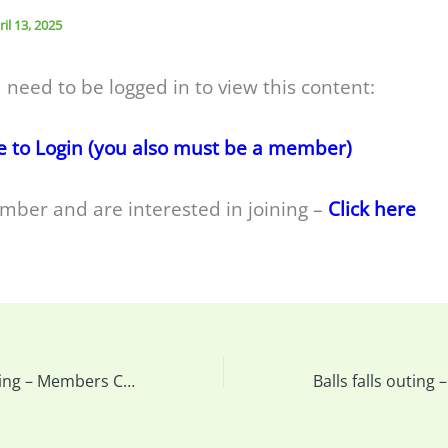
ril 13, 2025
 need to be logged in to view this content:
e to Login (you also must be a member)
mber and are interested in joining –
Click here
This week’s meeting – Members Challenge – Diagonal Lines & more