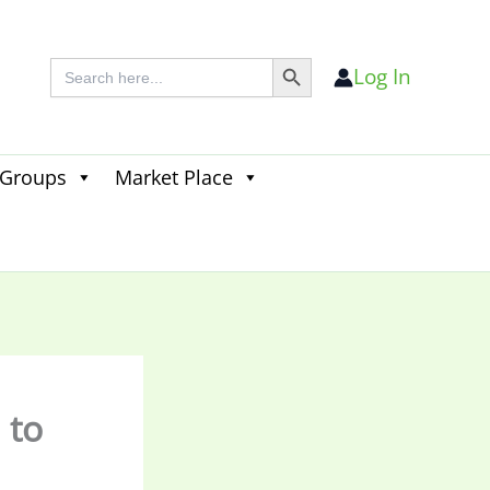
Search Button
Search
Log In
for:
 Groups
Market Place
Search
for:
Search Button
 to