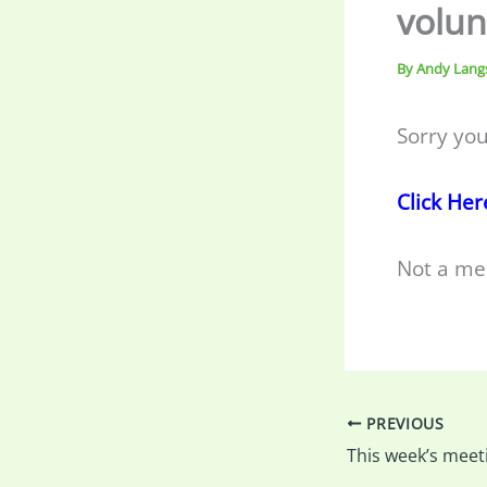
volun
By
Andy Lang
Sorry you
Click Her
Not a me
PREVIOUS