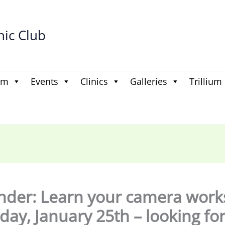
hic Club
am
Events
Clinics
Galleries
Trillium
der: Learn your camera wor
day, January 25th – looking fo