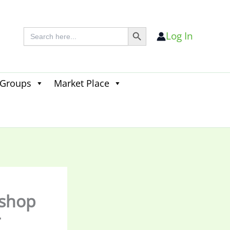
Search Button
Search
Log In
for:
 Groups
Market Place
Search
for:
Search Button
kshop
r