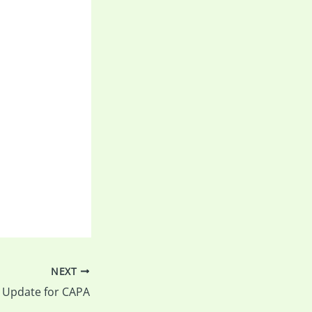
NEXT
F Update for CAPA