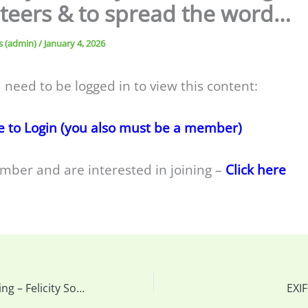
teers & to spread the word…
s (admin)
/
January 4, 2026
 need to be logged in to view this content:
e to Login (you also must be a member)
mber and are interested in joining –
Click here
This week’s meeting – Felicity Somerset – Creative Approaches to Nature Photography (Zoom Only) & more…
EXI