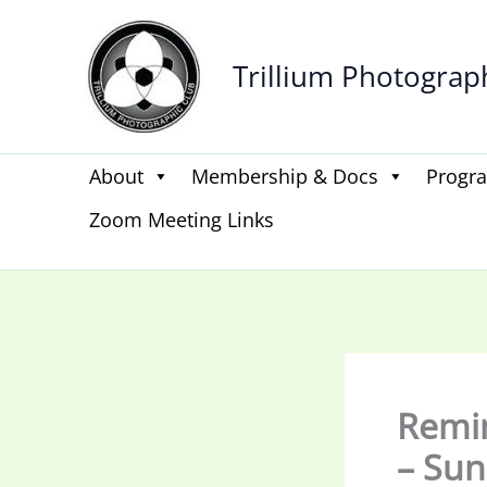
Skip
to
Trillium Photograp
content
About
Membership & Docs
Progr
Zoom Meeting Links
Remin
– Sun