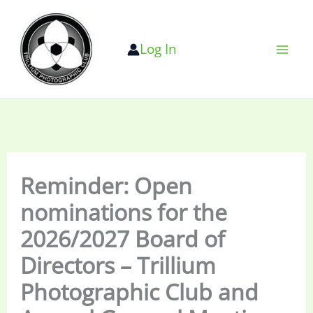
Skip
to
Log In
content
Reminder: Open
nominations for the
2026/2027 Board of
Directors – Trillium
Photographic Club and