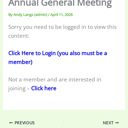
Annual General Meeting
By
Andy Langs (admin)
/
April 11, 2026
Sorry you need to be logged in to view this
content:
Click Here to Login (you also must be a
member)
Not a member and are interested in
joining –
Click here
PREVIOUS
NEXT