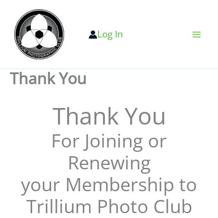
Skip
to
Log In
content
Thank You
Thank You
For Joining or
Renewing
your Membership to
Trillium Photo Club