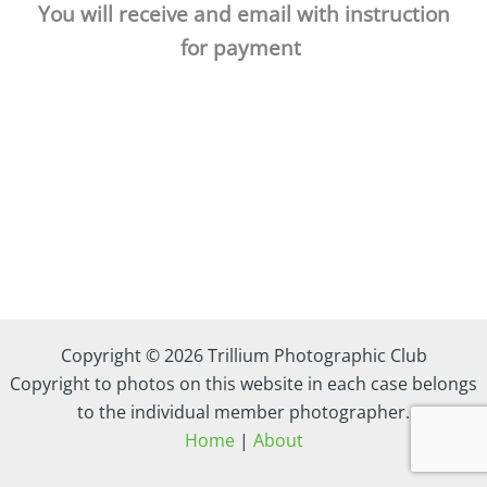
You will receive and email with instruction
for payment
Copyright © 2026 Trillium Photographic Club
Copyright to photos on this website in each case belongs
to the individual member photographer.
Home
|
About