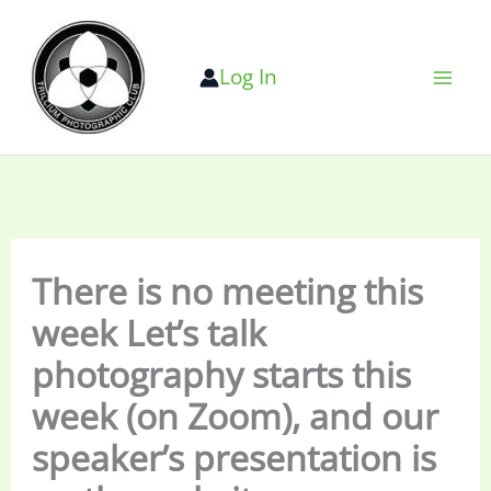
Skip
to
Log In
content
There is no meeting this
week Let’s talk
photography starts this
week (on Zoom), and our
speaker’s presentation is