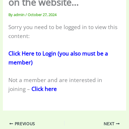
on the website…
By
admin
/
October 27, 2024
Sorry you need to be logged in to view this
content:
Click Here to Login (you also must be a
member)
Not a member and are interested in
joining –
Click here
PREVIOUS
NEXT