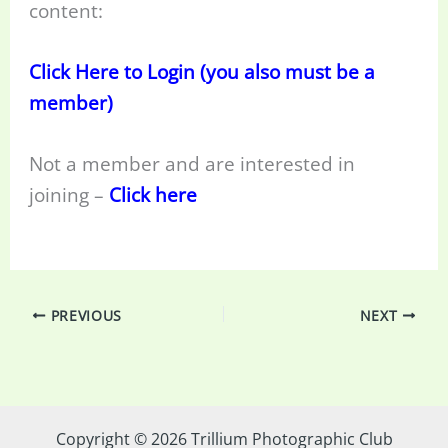
content:
Click Here to Login (you also must be a
member)
Not a member and are interested in
joining –
Click here
PREVIOUS
NEXT
Copyright © 2026 Trillium Photographic Club