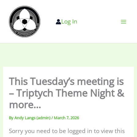
Skip
to
Log In
content
This Tuesday’s meeting is
– Triptych Theme Night &
more…
By
Andy Langs (admin)
/
March 7, 2026
Sorry you need to be logged in to view this