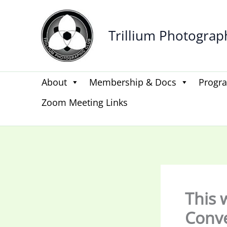
Skip
to
Trillium Photograp
content
About
Membership & Docs
Progr
Zoom Meeting Links
This 
Conv