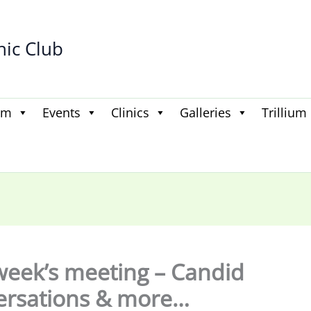
hic Club
am
Events
Clinics
Galleries
Trillium
week’s meeting – Candid
ersations & more…