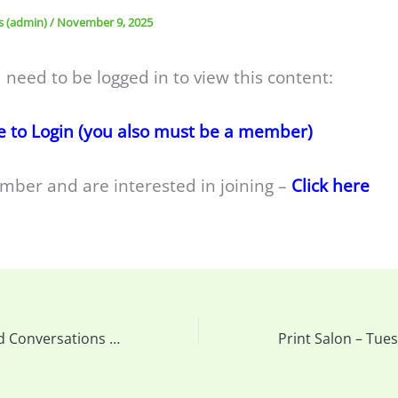
s (admin)
/
November 9, 2025
 need to be logged in to view this content:
e to Login (you also must be a member)
mber and are interested in joining –
Click here
Reminder: Candid Conversations – Next Week’s meeting details and upload your photos….