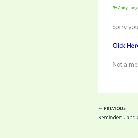
By
Andy Lang
Sorry you
Click Her
Not a me
PREVIOUS