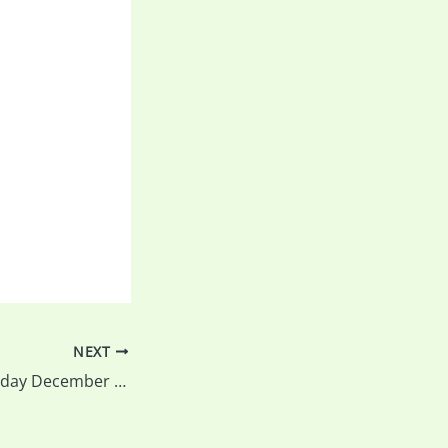
NEXT
Print Salon – Tuesday December 9 – read on for all the details…