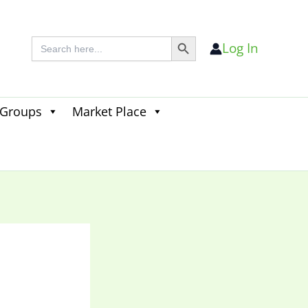
Search Button
Search
Log In
for:
 Groups
Market Place
Search
for:
Search Button