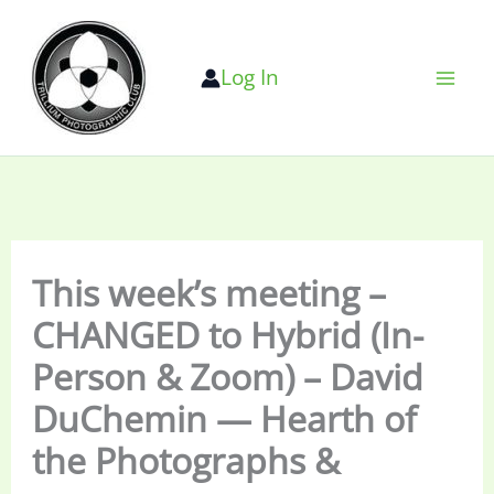
Skip
to
Log In
content
This week’s meeting –
CHANGED to Hybrid (In-
Person & Zoom) – David
DuChemin — Hearth of
the Photographs &