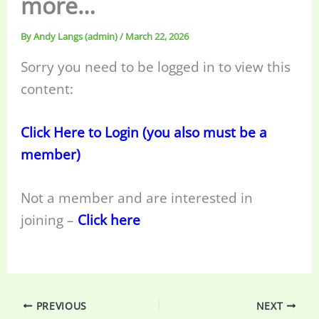
more…
By
Andy Langs (admin)
/
March 22, 2026
Sorry you need to be logged in to view this
content:
Click Here to Login (you also must be a
member)
Not a member and are interested in
joining –
Click here
PREVIOUS
NEXT