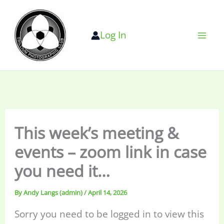
Skip
to
Log In
content
This week’s meeting &
events – zoom link in case
you need it…
By
Andy Langs (admin)
/
April 14, 2026
Sorry you need to be logged in to view this