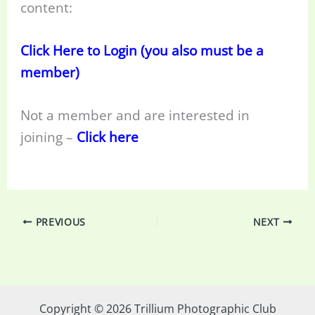
content:
Click Here to Login (you also must be a
member)
Not a member and are interested in
joining –
Click here
PREVIOUS
NEXT
Copyright © 2026 Trillium Photographic Club