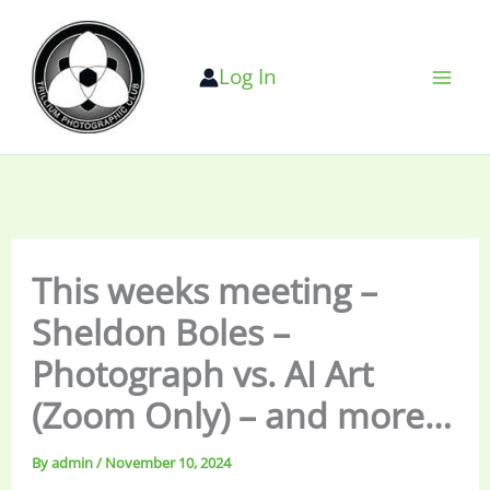
Skip
to
Log In
content
This weeks meeting –
Sheldon Boles –
Photograph vs. AI Art
(Zoom Only) – and more…
By
admin
/
November 10, 2024