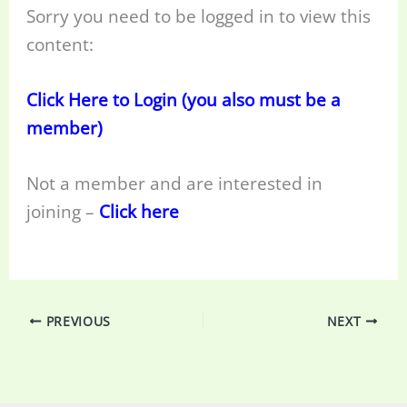
Sorry you need to be logged in to view this
content:
Click Here to Login (you also must be a
member)
Not a member and are interested in
joining –
Click here
PREVIOUS
NEXT