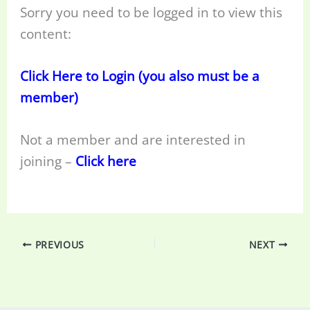
Sorry you need to be logged in to view this
content:
Click Here to Login (you also must be a
member)
Not a member and are interested in
joining –
Click here
PREVIOUS
NEXT