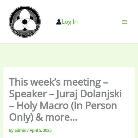
Skip
to
Log In
content
This week’s meeting –
Speaker – Juraj Dolanjski
– Holy Macro (In Person
Only) & more…
By
admin
/
April 5, 2025