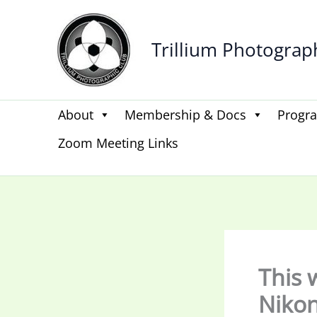
Skip
to
Trillium Photograp
content
About
Membership & Docs
Progr
Zoom Meeting Links
This 
Nikon