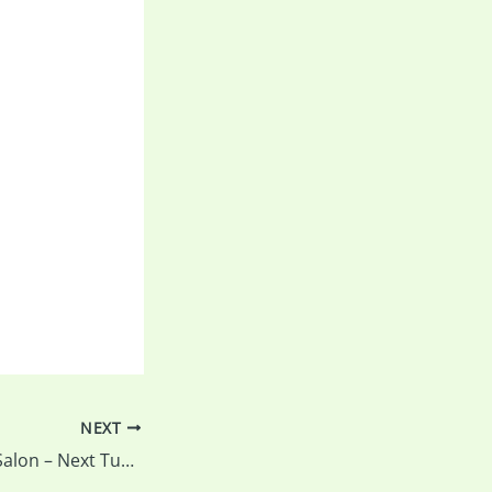
NEXT
REMINDER: Print Salon – Next Tuesday is the last night to drop off your prints and all the details…