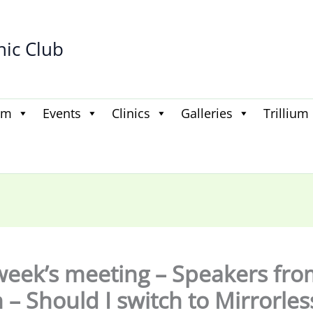
hic Club
am
Events
Clinics
Galleries
Trillium
week’s meeting – Speakers fro
 – Should I switch to Mirrorles