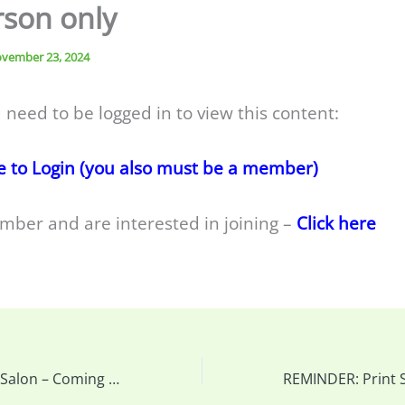
rson only
vember 23, 2024
 need to be logged in to view this content:
e to Login (you also must be a member)
mber and are interested in joining –
Click here
REMINDER: Print Salon – Coming up and you can drop prints off at our meeting this week…