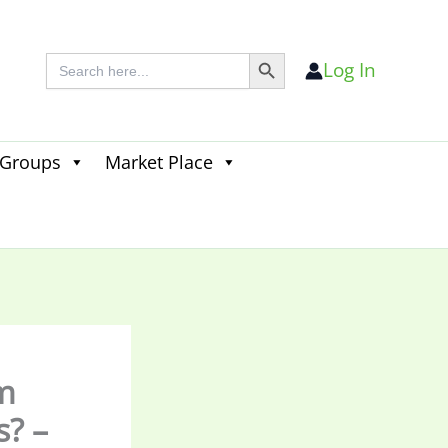
Search Button
Search
Log In
for:
 Groups
Market Place
Search
for:
Search Button
m
s? –