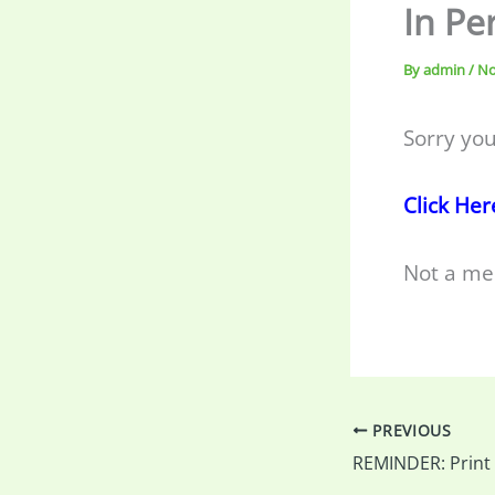
In Pe
By
admin
/
No
Sorry you
Click Her
Not a me
PREVIOUS