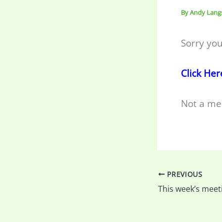
By
Andy Lang
Sorry you
Click Her
Not a me
PREVIOUS