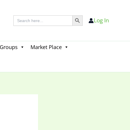
Search Button
Search
Log In
for:
 Groups
Market Place
Search
for:
Search Button