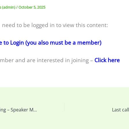
s (admin)
/
October 5, 2025
 need to be logged in to view this content:
e to Login (you also must be a member)
mber and are interested in joining –
Click here
This week’s meeting – Speaker Marlis Butcher & More…
Last ca