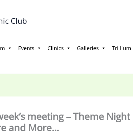
hic Club
am
Events
Clinics
Galleries
Trillium
week’s meeting – Theme Night
re and More…