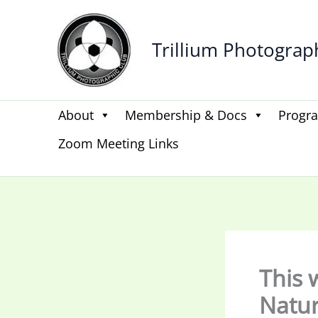
Skip
to
Trillium Photograp
content
About
Membership & Docs
Progr
Zoom Meeting Links
This 
Natu