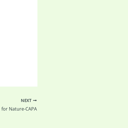
NEXT
ll for Nature-CAPA