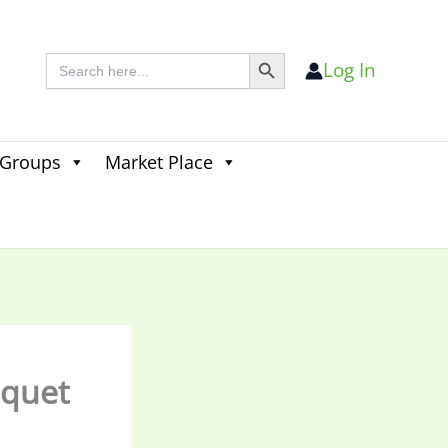
Search Button
Search
Log In
for:
 Groups
Market Place
Search
for:
Search Button
nquet