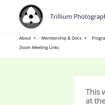
Skip
to
Trillium Photograp
content
About
Membership & Docs
Progr
Zoom Meeting Links
This 
at th