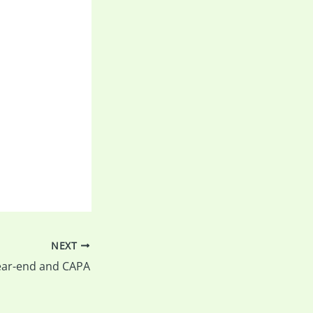
NEXT
ear-end and CAPA