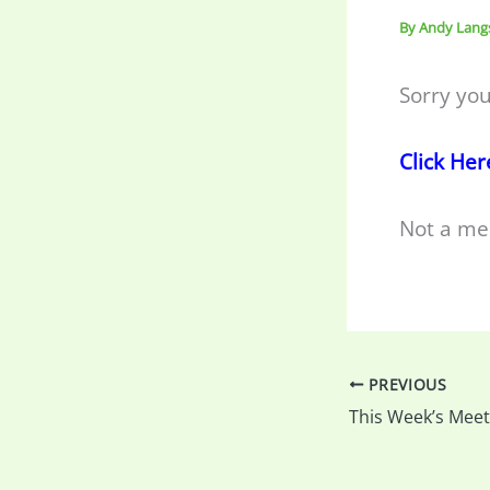
By
Andy Lang
Sorry you
Click Her
Not a me
PREVIOUS