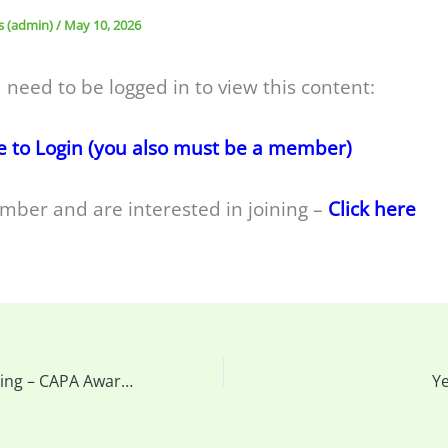
s (admin)
/
May 10, 2026
 need to be logged in to view this content:
e to Login (you also must be a member)
mber and are interested in joining –
Click here
This Week’s Meeting – CAPA Awards, AGM, How to back up your camera and Cleaning your Sensor & more…
Y