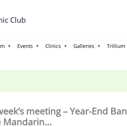
hic Club
am
Events
Clinics
Galleries
Trillium
week’s meeting – Year-End Ba
e Mandarin…