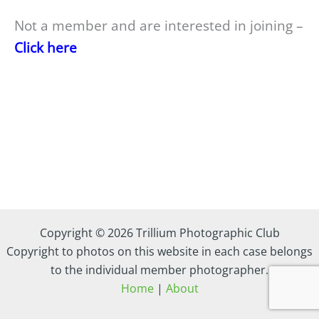
Not a member and are interested in joining –
Click here
Copyright © 2026 Trillium Photographic Club
Copyright to photos on this website in each case belongs
to the individual member photographer.
Home
|
About