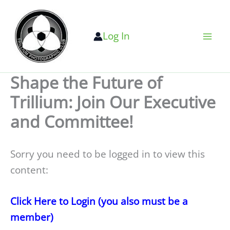
Skip
to
Log In
content
Shape the Future of
Trillium: Join Our Executive
and Committee!
Sorry you need to be logged in to view this
content:
Click Here to Login (you also must be a
member)