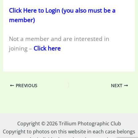
Click Here to Login (you also must be a
member)
Not a member and are interested in
joining –
Click here
PREVIOUS
NEXT
Copyright © 2026 Trillium Photographic Club
Copyright to photos on this website in each case belongs