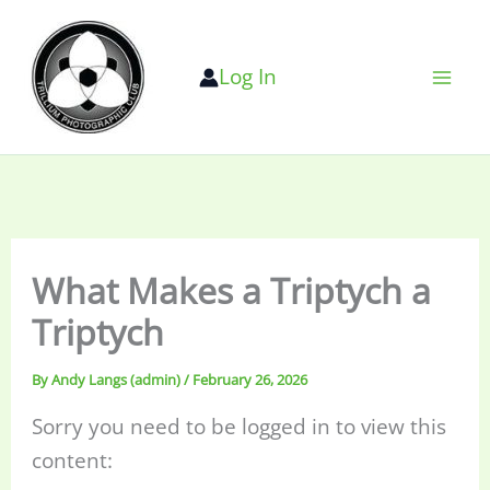
Skip
to
Log In
content
What Makes a Triptych a
Triptych
By
Andy Langs (admin)
/
February 26, 2026
Sorry you need to be logged in to view this
content: