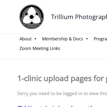
Skip
to
Trillium Photograp
content
About
Membership & Docs
Progr
Zoom Meeting Links
1-clinic upload pages for 
Sorry you need to be logged in to view thi