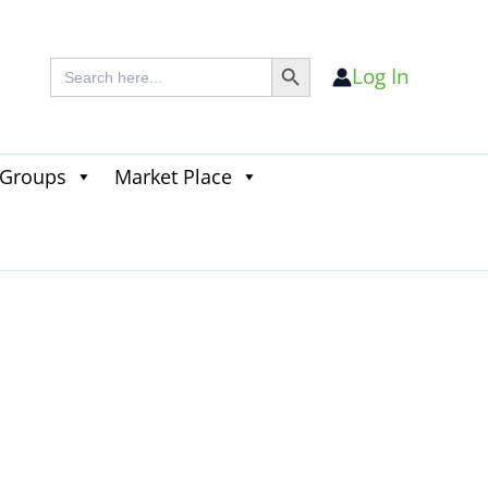
Search Button
Search
Log In
for:
 Groups
Market Place
Search
for:
Search Button