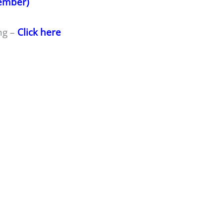
member)
ng –
Click here