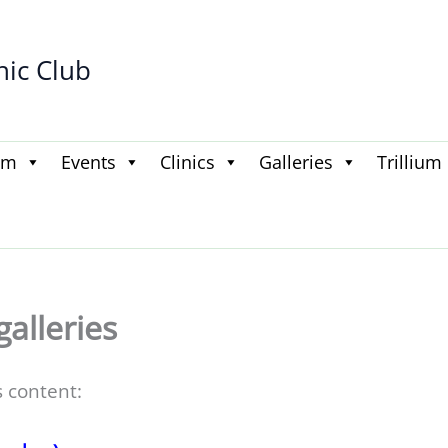
hic Club
am
Events
Clinics
Galleries
Trillium
galleries
s content: