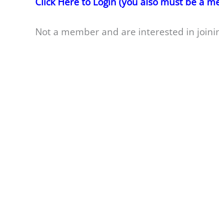
Click Here to Login (you also must be a 
Not a member and are interested in joini