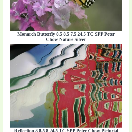
Monarch Butterfly 8.5 8.5 7.5 24.5 TC SPP Peter
Chow Nature Silver
Reflection 8 8.5 8 24.5 TC SPP Peter Chow Pictorial