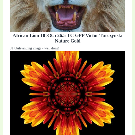
African Lion 10 8 8.5 26.5 TC GPP Victor Turczynski
Nature Gold
J1 Outstanding image - well done!