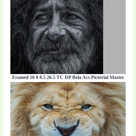
Framed 10 8 8.5 26.5 TC DP Bela Acs Pictorial Master