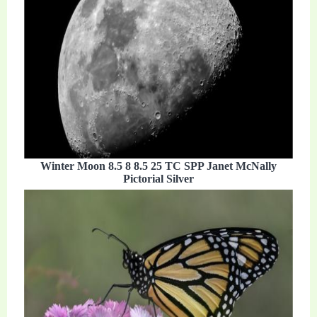
Winter Moon 8.5 8 8.5 25 TC SPP Janet McNally
Pictorial Silver