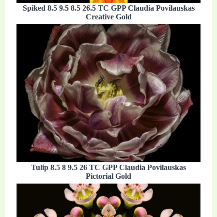
Spiked 8.5 9.5 8.5 26.5 TC GPP Claudia Povilauskas
Creative Gold
Tulip 8.5 8 9.5 26 TC GPP Claudia Povilauskas
Pictorial Gold