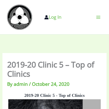
Skip
to
Log In
content
2019-20 Clinic 5 – Top of
Clinics
By
admin
/
October 24, 2020
2019-20 Clinic 5 - Top of Clinics