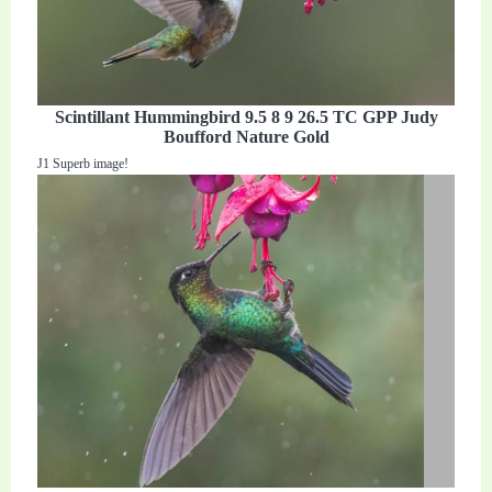
Scintillant Hummingbird 9.5 8 9 26.5 TC GPP Judy
Boufford Nature Gold
J1 Superb image!