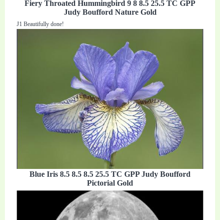
Fiery Throated Hummingbird 9 8 8.5 25.5 TC GPP
Judy Boufford Nature Gold
J1 Beautifully done!
Blue Iris 8.5 8.5 8.5 25.5 TC GPP Judy Boufford
Pictorial Gold