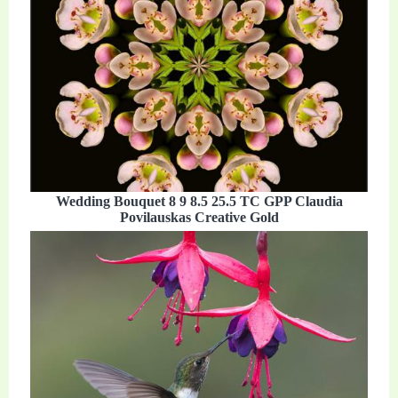
Wedding Bouquet 8 9 8.5 25.5 TC GPP Claudia
Povilauskas Creative Gold