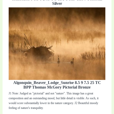
Silver
Algonquin_Beaver_Lodge_Sunrise 8.5 9 7.5 25 TC
BPP Thomas McGory Pictorial Bronze
J1 Note: Judged as "pictorial" and not "nature". This image has a great
composition and an outstanding mood, but little detail is visible. As such, it
would score substantially lower in the nature category. J2 Beautiful moody
feeling of nature's tranquility.