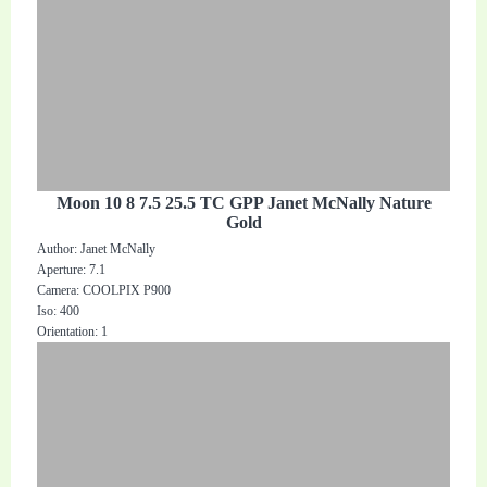
Moon 10 8 7.5 25.5 TC GPP Janet McNally Nature
Gold
Author: Janet McNally
Aperture: 7.1
Camera: COOLPIX P900
Iso: 400
Orientation: 1