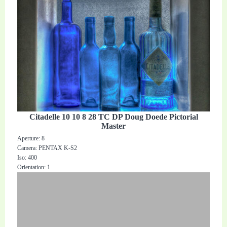
Citadelle 10 10 8 28 TC DP Doug Doede Pictorial
Master
Aperture: 8
Camera: PENTAX K-S2
Iso: 400
Orientation: 1