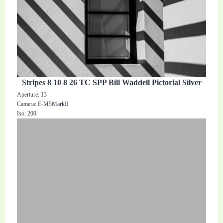
Stripes 8 10 8 26 TC SPP Bill Waddell Pictorial Silver
Aperture: 13
Camera: E-M5MarkII
Iso: 200