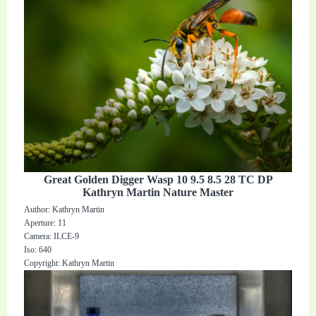
Great Golden Digger Wasp 10 9.5 8.5 28 TC DP
Kathryn Martin Nature Master
Author: Kathryn Martin
Aperture: 11
Camera: ILCE-9
Iso: 640
Copyright: Kathryn Martin