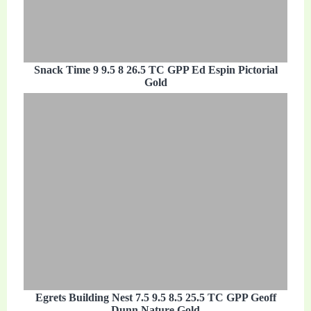
Snack Time 9 9.5 8 26.5 TC GPP Ed Espin Pictorial
Gold
Egrets Building Nest 7.5 9.5 8.5 25.5 TC GPP Geoff
Dunn Nature Gold