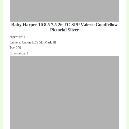
Baby Harper 10 8.5 7.5 26 TC SPP Valerie Goodfellow
Pictorial Silver
Aperture: 4
Camera: Canon EOS 5D Mark III
Iso: 200
Orientation: 1