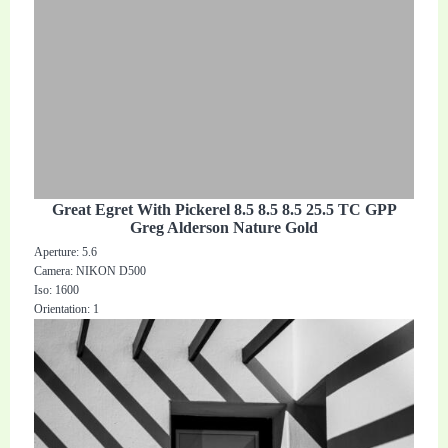
Great Egret With Pickerel 8.5 8.5 8.5 25.5 TC GPP
Greg Alderson Nature Gold
Aperture: 5.6
Camera: NIKON D500
Iso: 1600
Orientation: 1