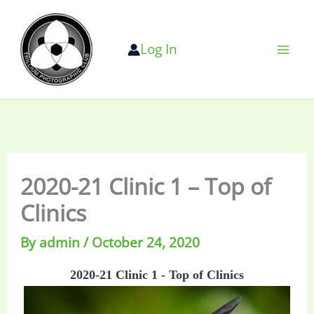
Skip
to
Log In
content
2020-21 Clinic 1 – Top of
Clinics
By
admin
/
October 24, 2020
2020-21 Clinic 1 - Top of Clinics