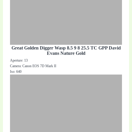
Great Golden Digger Wasp 8.5 9 8 25.5 TC GPP David
Evans Nature Gold
Aperture: 13
Camera: Canon EOS 7D Mark II
Iso: 640