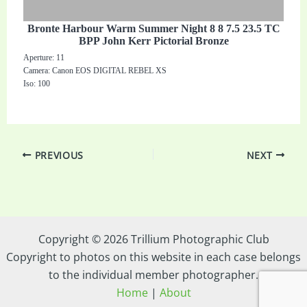
Bronte Harbour Warm Summer Night 8 8 7.5 23.5 TC
BPP John Kerr Pictorial Bronze
Aperture: 11
Camera: Canon EOS DIGITAL REBEL XS
Iso: 100
PREVIOUS
NEXT
Copyright © 2026 Trillium Photographic Club
Copyright to photos on this website in each case belongs
to the individual member photographer.
Home
|
About