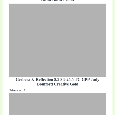
Gerbera & Reflection 8.5 8 9 25.5 TC GPP Judy
Boufford Creative Gold
Orientation: 1