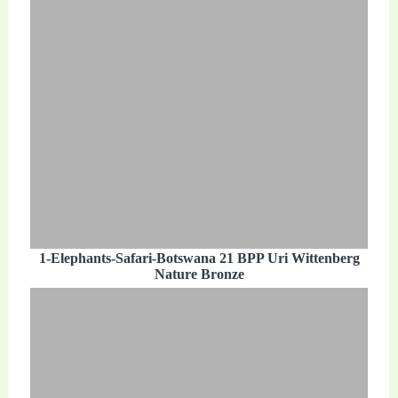
1-Elephants-Safari-Botswana 21 BPP Uri Wittenberg
Nature Bronze