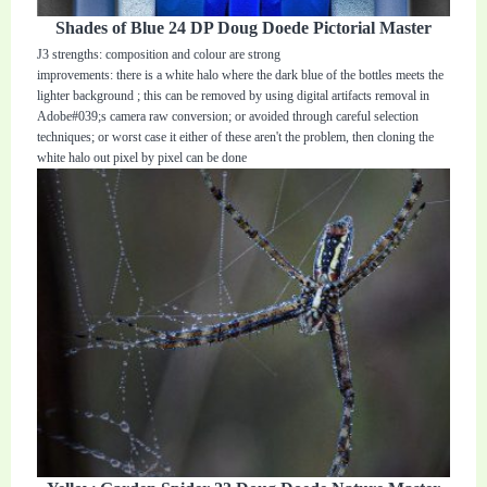
Shades of Blue 24 DP Doug Doede Pictorial Master
J3 strengths: composition and colour are strong
improvements: there is a white halo where the dark blue of the bottles meets the
lighter background ; this can be removed by using digital artifacts removal in
Adobe#039;s camera raw conversion; or avoided through careful selection
techniques; or worst case it either of these aren't the problem, then cloning the
white halo out pixel by pixel can be done