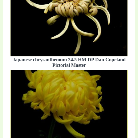
Japanese chrysanthemum 24.5 HM DP Dan Copeland
Pictorial Master