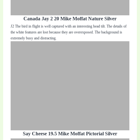
Canada Jay 2 20 Mike Moffat Nature Silver
J2 The bird in flight is well captured with an interesting head tilt. The details of
the white features are lost because they are overexposed. The background is
extremely busy and distracting.
Say Cheese 19.5 Mike Moffat Pictorial Silver