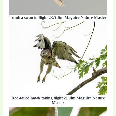
Tundra swan in flight 23.5 Jim Maguire Nature Master
Red-tailed hawk taking flight 21 Jim Maguire Nature
Master