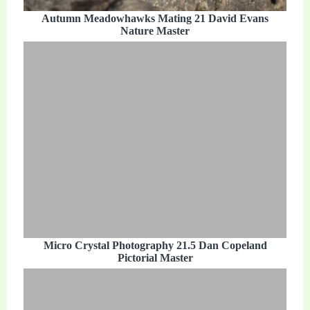
Autumn Meadowhawks Mating 21 David Evans
Nature Master
Micro Crystal Photography 21.5 Dan Copeland
Pictorial Master