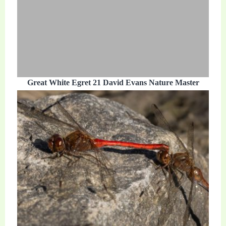
Great White Egret 21 David Evans Nature Master