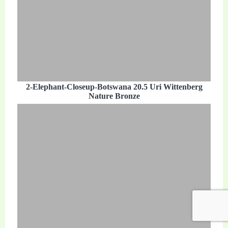
2-Elephant-Closeup-Botswana 20.5 Uri Wittenberg
Nature Bronze