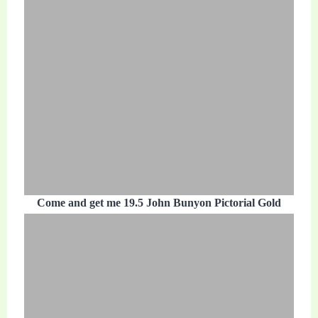
Come and get me 19.5 John Bunyon Pictorial Gold