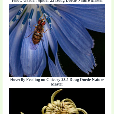
Yellow Garden Spider 23 Doug Doede Nature Master
Hoverfly Feeding on Chicory 23.5 Doug Doede Nature
Master