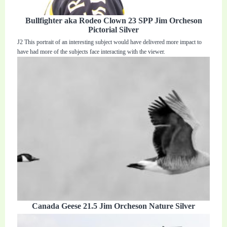
Bullfighter aka Rodeo Clown 23 SPP Jim Orcheson
Pictorial Silver
J2 This portrait of an interesting subject would have delivered more impact to
have had more of the subjects face interacting with the viewer.
Canada Geese 21.5 Jim Orcheson Nature Silver