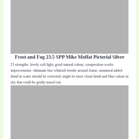
Frost and Fog 23.5 SPP Mike Moffat Pictorial Silver
J3 strengths: lovely soft light; good natural colour; composition works
improvements: eliminate fine whiteish border around frame; unnatural added
detail in water should be corrected; might be more cloud detail and blue colour in
sky that could be gently teased out