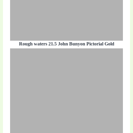
Rough waters 21.5 John Bunyon Pictorial Gold