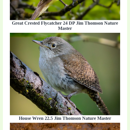
Great Crested Flycatcher 24 DP Jim Thomson Nature
Master
House Wren 22.5 Jim Thomson Nature Master