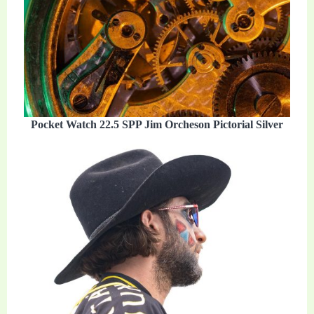
Pocket Watch 22.5 SPP Jim Orcheson Pictorial Silver