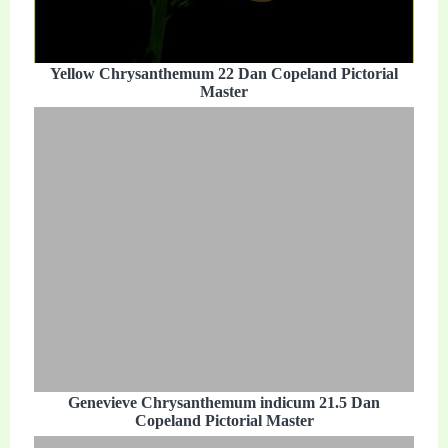
Yellow Chrysanthemum 22 Dan Copeland Pictorial
Master
Genevieve Chrysanthemum indicum 21.5 Dan
Copeland Pictorial Master