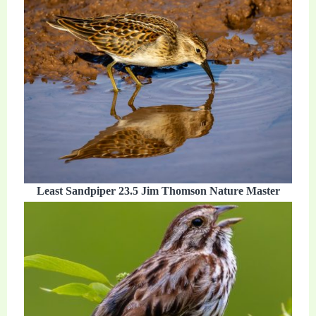
Least Sandpiper 23.5 Jim Thomson Nature Master