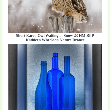
Short Eared Owl Waiting in Snow 23 HM BPP
Kathleen Wheeldon Nature Bronze