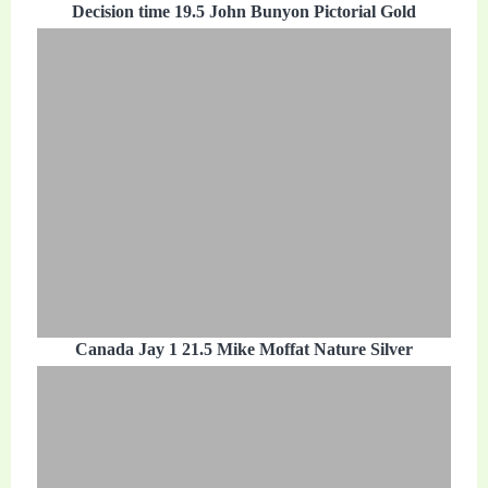
Decision time 19.5 John Bunyon Pictorial Gold
Canada Jay 1 21.5 Mike Moffat Nature Silver