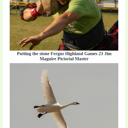
Putting the stone Fergus Highland Games 23 Jim
Maguire Pictorial Master