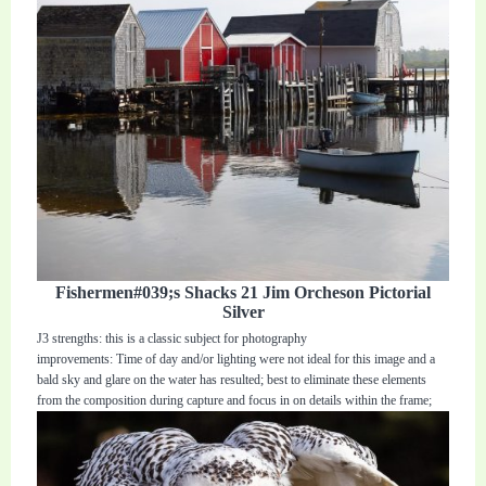
Fishermen#039;s Shacks 21 Jim Orcheson Pictorial
Silver
J3 strengths: this is a classic subject for photography
improvements: Time of day and/or lighting were not ideal for this image and a
bald sky and glare on the water has resulted; best to eliminate these elements
from the composition during capture and focus in on details within the frame;