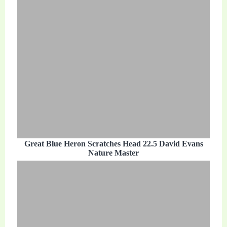
Great Blue Heron Scratches Head 22.5 David Evans
Nature Master