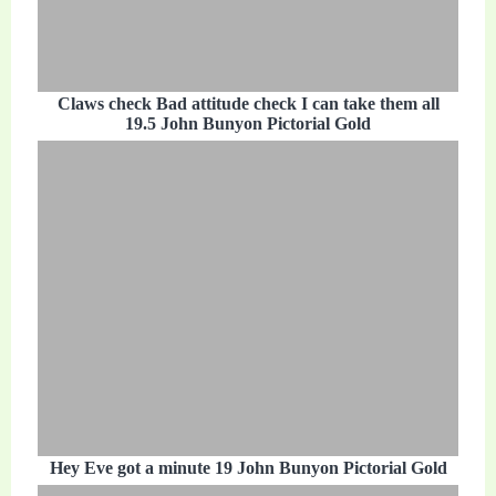
Claws check Bad attitude check I can take them all
19.5 John Bunyon Pictorial Gold
Hey Eve got a minute 19 John Bunyon Pictorial Gold