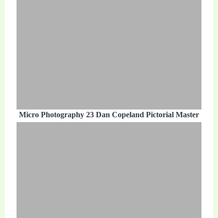
Micro Photography 23 Dan Copeland Pictorial Master