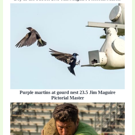
Purple martins at gourd nest 23.5 Jim Maguire
Pictorial Master