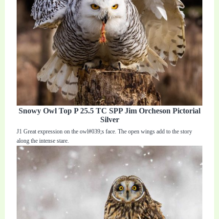
Snowy Owl Top P 25.5 TC SPP Jim Orcheson Pictorial
Silver
J1 Great expression on the owl#039;s face. The open wings add to the story
along the intense stare.