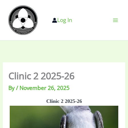
Skip
to
Log In
content
Clinic 2 2025-26
By
/
November 26, 2025
Clinic 2 2025-26