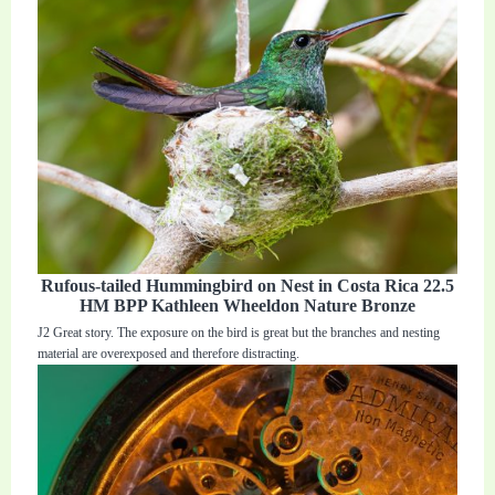
Rufous-tailed Hummingbird on Nest in Costa Rica 22.5
HM BPP Kathleen Wheeldon Nature Bronze
J2 Great story. The exposure on the bird is great but the branches and nesting
material are overexposed and therefore distracting.