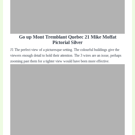
Go up Mont Tremblant Quebec 21 Mike Moffat
Pictorial Silver
J1 The perfect view of a picturesque setting. The colourful buildings give the
viewers enough detail to hold their attention. The 3 wires are an issue, perhaps
zooming past them for a tighter view would have been more effective.