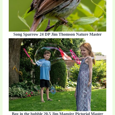
Song Sparrow 24 DP Jim Thomson Nature Master
Boy in the bubble 20.5 Jim Maguire Pictorial Master