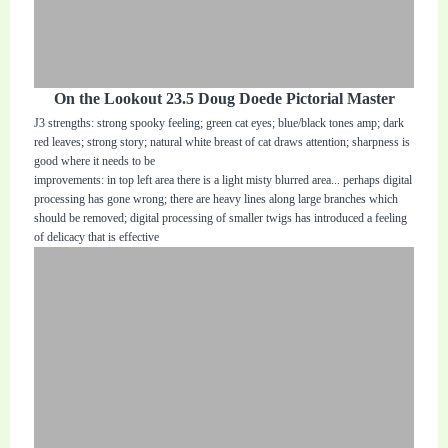
On the Lookout 23.5 Doug Doede Pictorial Master
J3 strengths: strong spooky feeling; green cat eyes; blue/black tones amp; dark
red leaves; strong story; natural white breast of cat draws attention; sharpness is
good where it needs to be
improvements: in top left area there is a light misty blurred area... perhaps digital
processing has gone wrong; there are heavy lines along large branches which
should be removed; digital processing of smaller twigs has introduced a feeling
of delicacy that is effective