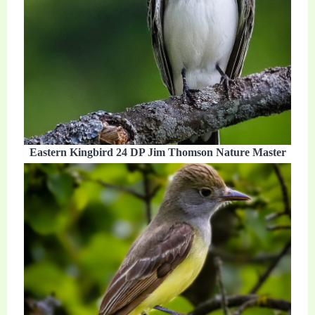
Eastern Kingbird 24 DP Jim Thomson Nature Master