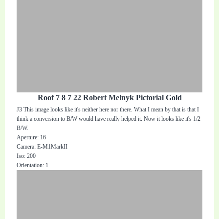
Roof 7 8 7 22 Robert Melnyk Pictorial Gold
J3 This image looks like it's neither here nor there. What I mean by that is that I
think a conversion to B/W would have really helped it. Now it looks like it's 1/2
B/W.
Aperture: 16
Camera: E-M1MarkII
Iso: 200
Orientation: 1