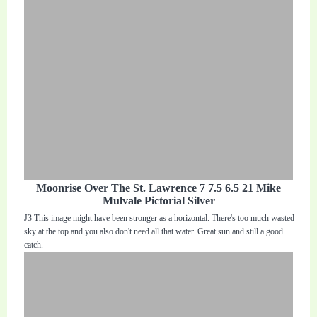
Moonrise Over The St. Lawrence 7 7.5 6.5 21 Mike
Mulvale Pictorial Silver
J3 This image might have been stronger as a horizontal. There's too much wasted
sky at the top and you also don't need all that water. Great sun and still a good
catch.