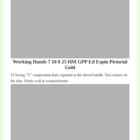
Working Hands 7 10 8 25 HM GPP Ed Espin Pictorial
Gold
J3 Strong "V" composition that's repeated in the shovel handle. Nice texture on
the skin. Works well as a monochrome.