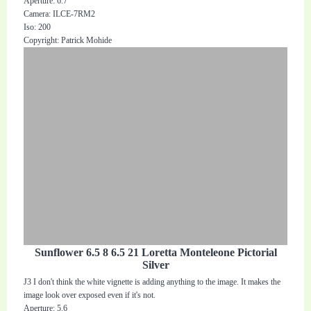
Aperture: 6.7
Camera: ILCE-7RM2
Iso: 200
Copyright: Patrick Mohide
Sunflower 6.5 8 6.5 21 Loretta Monteleone Pictorial
Silver
J3 I don't think the white vignette is adding anything to the image. It makes the
image look over exposed even if it's not.
Aperture: 5.6