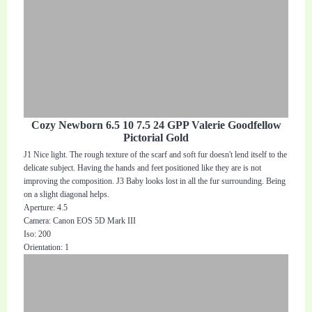
Cozy Newborn 6.5 10 7.5 24 GPP Valerie Goodfellow
Pictorial Gold
J1 Nice light. The rough texture of the scarf and soft fur doesn't lend itself to the
delicate subject. Having the hands and feet positioned like they are is not
improving the composition. J3 Baby looks lost in all the fur surrounding. Being
on a slight diagonal helps.
Aperture: 4.5
Camera: Canon EOS 5D Mark III
Iso: 200
Orientation: 1