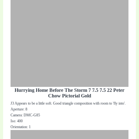
Hurrying Home Before The Storm 7 7.5 7.5 22 Peter
Chow Pictorial Gold
J3 Appears to be a little soft. Good triangle composition with room to 'fly into'.
Aperture: 8
Camera: DMC-G85
Iso: 400
Orientation: 1