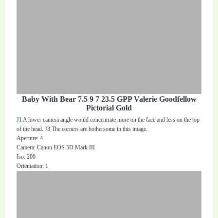
Baby With Bear 7.5 9 7 23.5 GPP Valerie Goodfellow
Pictorial Gold
J1 A lower camera angle would concentrate more on the face and less on the top
of the head. J3 The corners are bothersome in this image.
Aperture: 4
Camera: Canon EOS 5D Mark III
Iso: 200
Orientation: 1