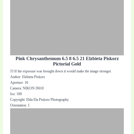
Pink Chrysanthemum 6.5 8 6.5 21 Elzbieta Piskorz
Pictorial Gold
J3 If the exposure was brought down it would make the image stronger.
Author: Elzbieta Piskorz
Aperture: 16
Camera: NIKON D610
Iso: 100
Copyright: Ehla Ela Piskorz Photography
Orientation: 1