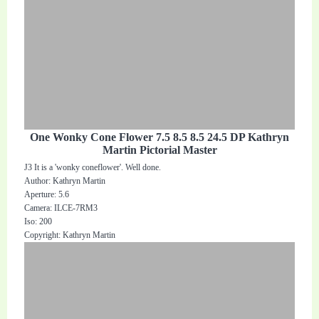
One Wonky Cone Flower 7.5 8.5 8.5 24.5 DP Kathryn
Martin Pictorial Master
J3 It is a 'wonky coneflower'. Well done.
Author: Kathryn Martin
Aperture: 5.6
Camera: ILCE-7RM3
Iso: 200
Copyright: Kathryn Martin