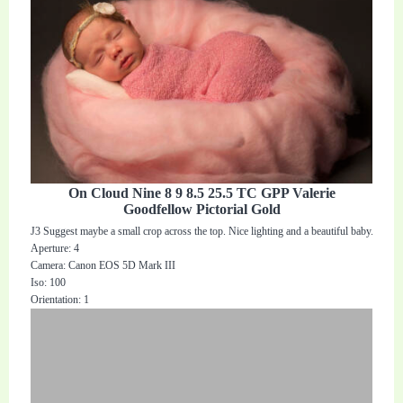
On Cloud Nine 8 9 8.5 25.5 TC GPP Valerie
Goodfellow Pictorial Gold
J3 Suggest maybe a small crop across the top. Nice lighting and a beautiful baby.
Aperture: 4
Camera: Canon EOS 5D Mark III
Iso: 100
Orientation: 1