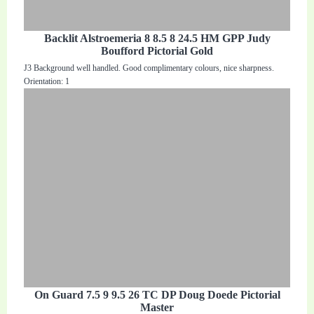
Backlit Alstroemeria 8 8.5 8 24.5 HM GPP Judy
Boufford Pictorial Gold
J3 Background well handled. Good complimentary colours, nice sharpness.
Orientation: 1
On Guard 7.5 9 9.5 26 TC DP Doug Doede Pictorial
Master