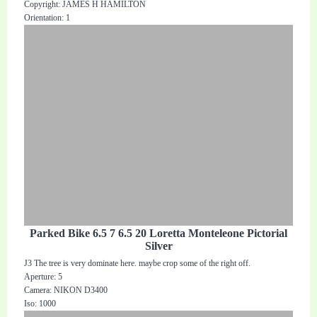
Copyright: JAMES H HAMILTON
Orientation: 1
Parked Bike 6.5 7 6.5 20 Loretta Monteleone Pictorial
Silver
J3 The tree is very dominate here. maybe crop some of the right off.
Aperture: 5
Camera: NIKON D3400
Iso: 1000