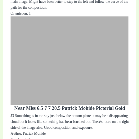
main image. Might have been better to step to the left and follow the curve of the
path for the composition.
Orientation: 1
Near Miss 6.5 7 7 20.5 Patrick Mohide Pictorial Gold
J3 Something is in the sky just below the bottom plane. it may be a disappearing
cloud but it looks like something has been brushed out. There's more on the right
side of the image also. Good composition and exposure.
Author: Patrick Mohide