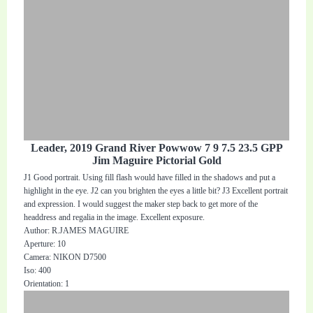
Leader, 2019 Grand River Powwow 7 9 7.5 23.5 GPP
Jim Maguire Pictorial Gold
J1 Good portrait. Using fill flash would have filled in the shadows and put a
highlight in the eye. J2 can you brighten the eyes a little bit? J3 Excellent portrait
and expression. I would suggest the maker step back to get more of the
headdress and regalia in the image. Excellent exposure.
Author: R.JAMES MAGUIRE
Aperture: 10
Camera: NIKON D7500
Iso: 400
Orientation: 1