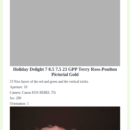
Holiday Delight 7 8.5 7.5 23 GPP Terry Ross-Poulton
Pictorial Gold
J3 Nice layers of the red and green and the vertical icicles.
Aperture: 10
Camera: Canon EOS REBEL T5i
Iso: 200
Orientation: 1