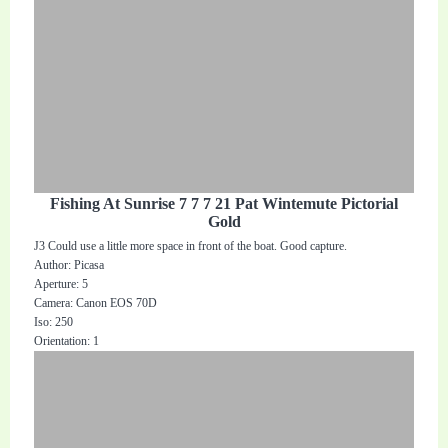
Fishing At Sunrise 7 7 7 21 Pat Wintemute Pictorial
Gold
J3 Could use a little more space in front of the boat. Good capture.
Author: Picasa
Aperture: 5
Camera: Canon EOS 70D
Iso: 250
Orientation: 1