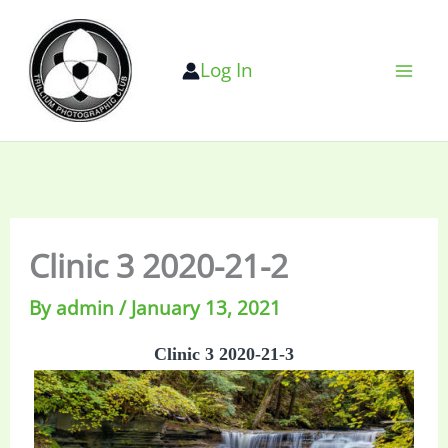
Skip
to
Log In
content
Clinic 3 2020-21-2
By
admin
/
January 13, 2021
Clinic 3 2020-21-3