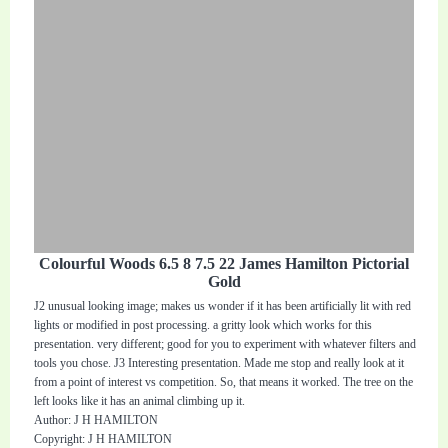
Colourful Woods 6.5 8 7.5 22 James Hamilton Pictorial
Gold
J2 unusual looking image; makes us wonder if it has been artificially lit with red
lights or modified in post processing. a gritty look which works for this
presentation. very different; good for you to experiment with whatever filters and
tools you chose. J3 Interesting presentation. Made me stop and really look at it
from a point of interest vs competition. So, that means it worked. The tree on the
left looks like it has an animal climbing up it.
Author: J H HAMILTON
Copyright: J H HAMILTON