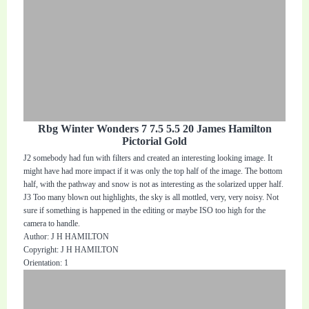
Rbg Winter Wonders 7 7.5 5.5 20 James Hamilton
Pictorial Gold
J2 somebody had fun with filters and created an interesting looking image. It
might have had more impact if it was only the top half of the image. The bottom
half, with the pathway and snow is not as interesting as the solarized upper half.
J3 Too many blown out highlights, the sky is all mottled, very, very noisy. Not
sure if something is happened in the editing or maybe ISO too high for the
camera to handle.
Author: J H HAMILTON
Copyright: J H HAMILTON
Orientation: 1