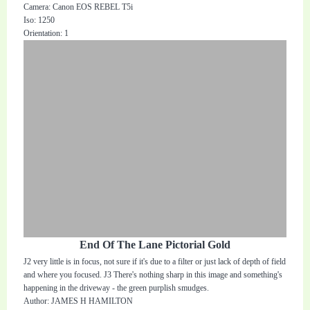
Camera: Canon EOS REBEL T5i
Iso: 1250
Orientation: 1
End Of The Lane Pictorial Gold
J2 very little is in focus, not sure if it's due to a filter or just lack of depth of field
and where you focused. J3 There's nothing sharp in this image and something's
happening in the driveway - the green purplish smudges.
Author: JAMES H HAMILTON