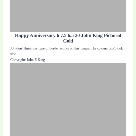
Happy Anniversary 6 7.5 6.5 20 John King Pictorial
Gold
J3 i don't think this type of border works on this image. The colours don't look
true.
Copyright: John E King