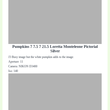
Pumpkins 7 7.5 7 21.5 Loretta Monteleone Pictorial
Silver
J3 Busy image but the white pumpkin adds to the image.
Aperture: 11
Camera: NIKON D3400
Iso: 140