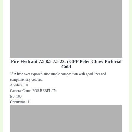
Fire Hydrant 7.5 8.5 7.5 23.5 GPP Peter Chow Pictorial
Gold
J3 A little over exposed. nice simple composition with good lines and
complimentary colours.
Aperture: 10
Camera: Canon EOS REBEL T5i
Iso: 100
Orientation: 1