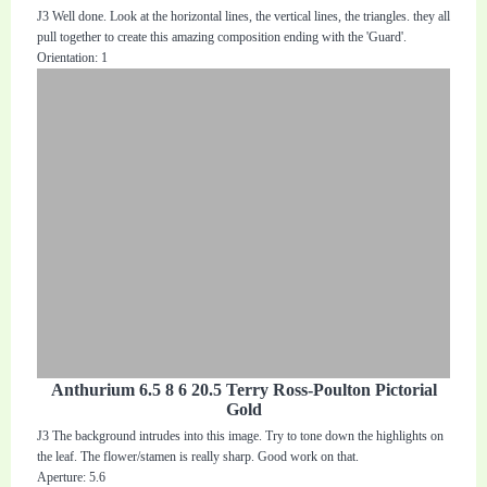
J3 Well done. Look at the horizontal lines, the vertical lines, the triangles. they all
pull together to create this amazing composition ending with the 'Guard'.
Orientation: 1
Anthurium 6.5 8 6 20.5 Terry Ross-Poulton Pictorial
Gold
J3 The background intrudes into this image. Try to tone down the highlights on
the leaf. The flower/stamen is really sharp. Good work on that.
Aperture: 5.6