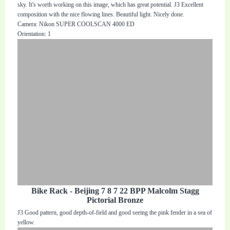
sky. It's worth working on this image, which has great potential. J3 Excellent
composition with the nice flowing lines. Beautiful light. Nicely done.
Camera: Nikon SUPER COOLSCAN 4000 ED
Orientation: 1
Bike Rack - Beijing 7 8 7 22 BPP Malcolm Stagg
Pictorial Bronze
J3 Good pattern, good depth-of-field and good seeing the pink fender in a sea of
yellow.