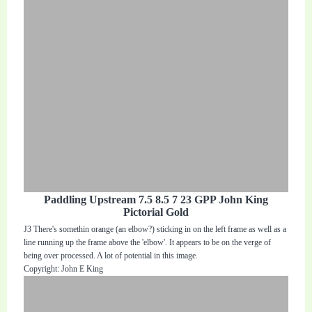
Paddling Upstream 7.5 8.5 7 23 GPP John King
Pictorial Gold
J3 There's somethin orange (an elbow?) sticking in on the left frame as well as a
line running up the frame above the 'elbow'. It appears to be on the verge of
being over processed. A lot of potential in this image.
Copyright: John E King