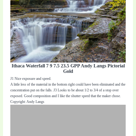
Ithaca Waterfall 7 9 7.5 23.5 GPP Andy Langs Pictorial
Gold
J1 Nice exposure and speed.
A little less of the material in the bottom right could have been eliminated and the
concentration put on the falls. J3 Looks to be about 1/2 to 3/4 of a stop over
exposed. Good composition and I like the shutter speed that the maker chose.
Copyright: Andy Langs