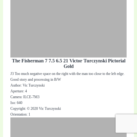
The Fisherman 7 7.5 6.5 21 Victor Turczynski Pictorial
Gold
J3 Too much negative space on the right with the man too close to the left edge.
Good story and processing in B/W
Author: Vic Turczynski
Aperture: 4
Camera: ILCE-7M3
Iso: 640
Copyright: © 2020 Vic Turczynski
Orientation: 1