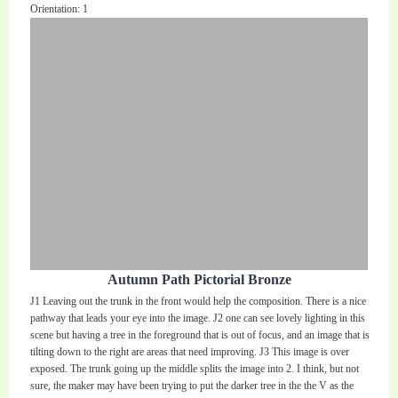
Orientation: 1
Autumn Path Pictorial Bronze
J1 Leaving out the trunk in the front would help the composition. There is a nice
pathway that leads your eye into the image. J2 one can see lovely lighting in this
scene but having a tree in the foreground that is out of focus, and an image that is
tilting down to the right are areas that need improving. J3 This image is over
exposed. The trunk going up the middle splits the image into 2. I think, but not
sure, the maker may have been trying to put the darker tree in the the V as the