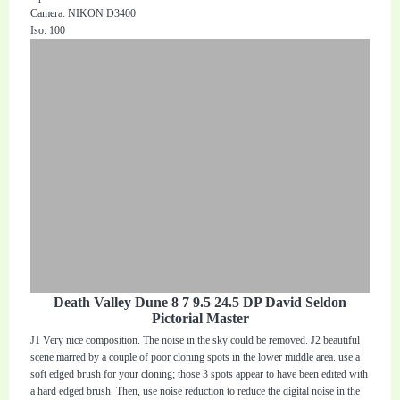
Camera: NIKON D3400
Iso: 100
Death Valley Dune 8 7 9.5 24.5 DP David Seldon
Pictorial Master
J1 Very nice composition. The noise in the sky could be removed. J2 beautiful
scene marred by a couple of poor cloning spots in the lower middle area. use a
soft edged brush for your cloning; those 3 spots appear to have been edited with
a hard edged brush. Then, use noise reduction to reduce the digital noise in the