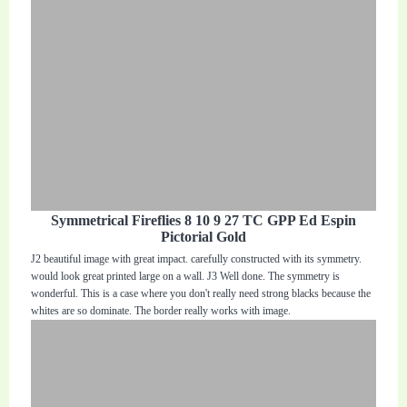
Symmetrical Fireflies 8 10 9 27 TC GPP Ed Espin
Pictorial Gold
J2 beautiful image with great impact. carefully constructed with its symmetry.
would look great printed large on a wall. J3 Well done. The symmetry is
wonderful. This is a case where you don't really need strong blacks because the
whites are so dominate. The border really works with image.