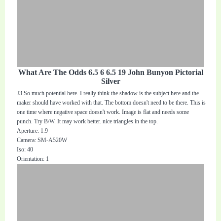
What Are The Odds 6.5 6 6.5 19 John Bunyon Pictorial
Silver
J3 So much potential here. I really think the shadow is the subject here and the
maker should have worked with that. The bottom doesn't need to be there. This is
one time where negative space doesn't work. Image is flat and needs some
punch. Try B/W. It may work better. nice triangles in the top.
Aperture: 1.9
Camera: SM-A520W
Iso: 40
Orientation: 1