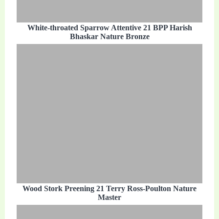
White-throated Sparrow Attentive 21 BPP Harish
Bhaskar Nature Bronze
Wood Stork Preening 21 Terry Ross-Poulton Nature
Master