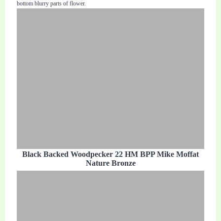
bottom blurry parts of flower.
Black Backed Woodpecker 22 HM BPP Mike Moffat
Nature Bronze