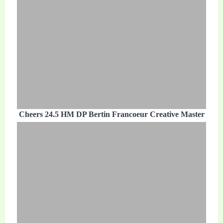
Cheers 24.5 HM DP Bertin Francoeur Creative Master