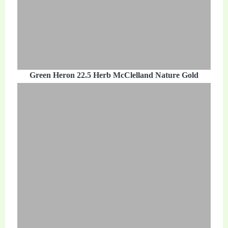
Green Heron 22.5 Herb McClelland Nature Gold