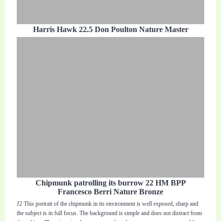
Harris Hawk 22.5 Don Poulton Nature Master
Chipmunk patrolling its burrow 22 HM BPP
Francesco Berri Nature Bronze
J2 This portrait of the chipmunk in its environment is well exposed, sharp and
the subject is in full focus. The background is simple and does not distract from