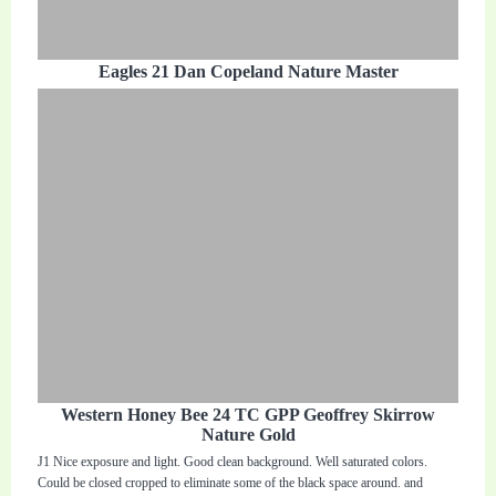
Eagles 21 Dan Copeland Nature Master
Western Honey Bee 24 TC GPP Geoffrey Skirrow
Nature Gold
J1 Nice exposure and light. Good clean background. Well saturated colors.
Could be closed cropped to eliminate some of the black space around. and