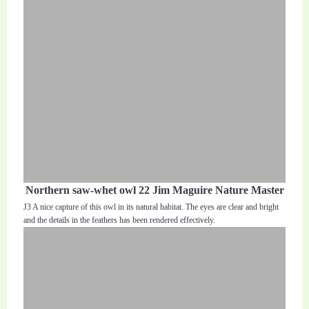
Northern saw-whet owl 22 Jim Maguire Nature Master
J3 A nice capture of this owl in its natural habitat. The eyes are clear and bright
and the details in the feathers has been rendered effectively.