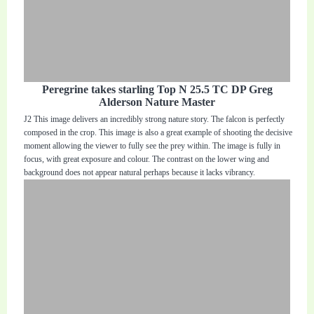
Peregrine takes starling Top N 25.5 TC DP Greg
Alderson Nature Master
J2 This image delivers an incredibly strong nature story. The falcon is perfectly
composed in the crop. This image is also a great example of shooting the decisive
moment allowing the viewer to fully see the prey within. The image is fully in
focus, with great exposure and colour. The contrast on the lower wing and
background does not appear natural perhaps because it lacks vibrancy.