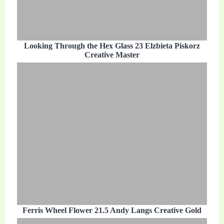
Looking Through the Hex Glass 23 Elzbieta Piskorz
Creative Master
Ferris Wheel Flower 21.5 Andy Langs Creative Gold