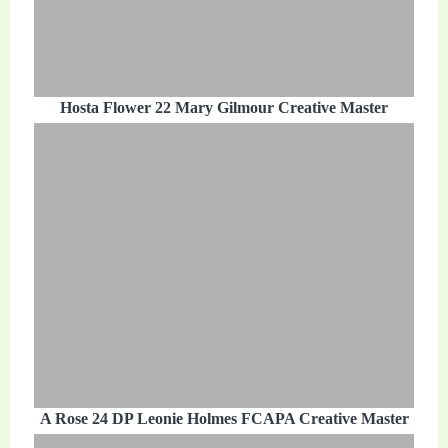
Hosta Flower 22 Mary Gilmour Creative Master
A Rose 24 DP Leonie Holmes FCAPA Creative Master