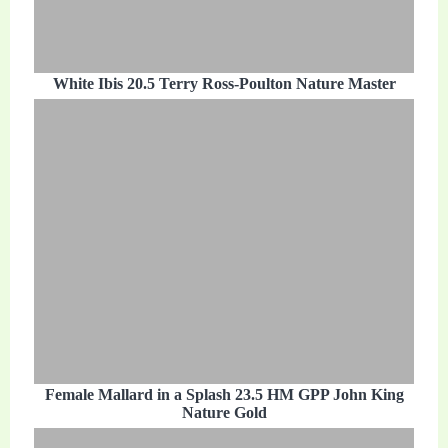
White Ibis 20.5 Terry Ross-Poulton Nature Master
Female Mallard in a Splash 23.5 HM GPP John King
Nature Gold