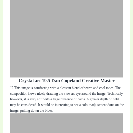
Crystal art 19.5 Dan Copeland Creative Master
J2 This image is comforting with a pleasant blend of warm and cool tones. The
composition flows nicely drawing the viewers eye around the image. Technically,
however, it is very soft with a large presence of halos. A greater depth of field
may be considered. It would be interesting to see a colour adjustment done on the
image, pulling down the blues.