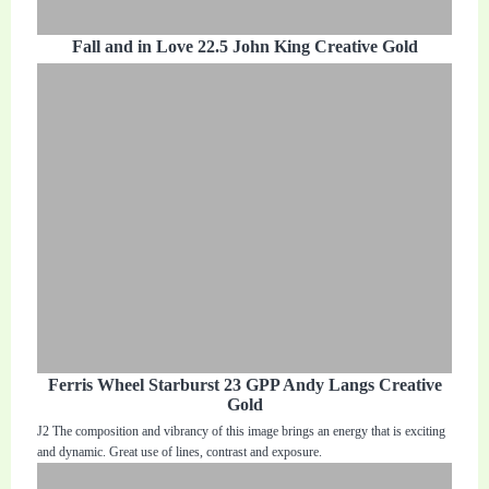
Fall and in Love 22.5 John King Creative Gold
Ferris Wheel Starburst 23 GPP Andy Langs Creative
Gold
J2 The composition and vibrancy of this image brings an energy that is exciting
and dynamic. Great use of lines, contrast and exposure.