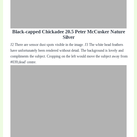
Black-capped Chickadee 20.5 Peter McCusker Nature
Silver
J2 There are sensor dust spots visible in the image. J3 The white head feathers
have unfortunately been rendered without detail. The background is lovely and
compliments the subject. Cropping on the left would move the subject away from
#039;dead' centre.