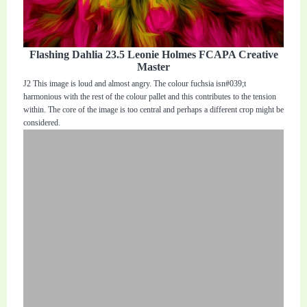
Flashing Dahlia 23.5 Leonie Holmes FCAPA Creative
Master
J2 This image is loud and almost angry. The colour fuchsia isn#039;t
harmonious with the rest of the colour pallet and this contributes to the tension
within. The core of the image is too central and perhaps a different crop might be
considered.