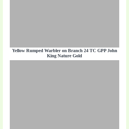
Yellow Rumped Warbler on Branch 24 TC GPP John
King Nature Gold