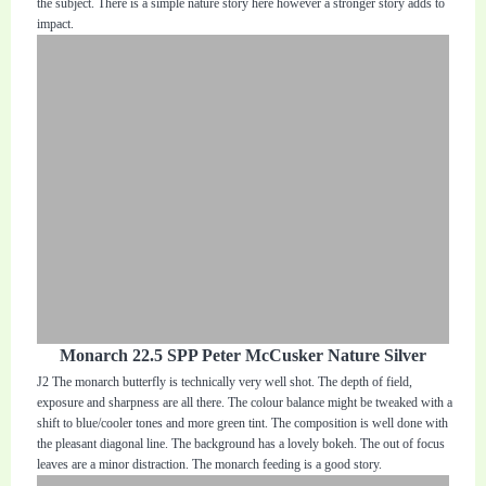
the subject. There is a simple nature story here however a stronger story adds to
impact.
Monarch 22.5 SPP Peter McCusker Nature Silver
J2 The monarch butterfly is technically very well shot. The depth of field,
exposure and sharpness are all there. The colour balance might be tweaked with a
shift to blue/cooler tones and more green tint. The composition is well done with
the pleasant diagonal line. The background has a lovely bokeh. The out of focus
leaves are a minor distraction. The monarch feeding is a good story.