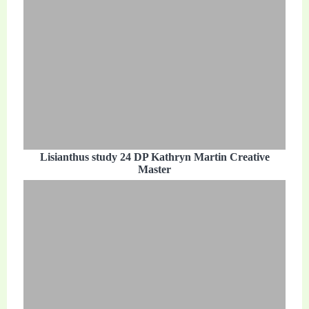
Lisianthus study 24 DP Kathryn Martin Creative
Master