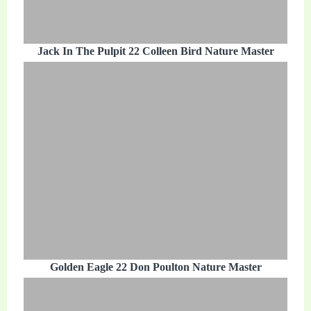
Jack In The Pulpit 22 Colleen Bird Nature Master
Golden Eagle 22 Don Poulton Nature Master