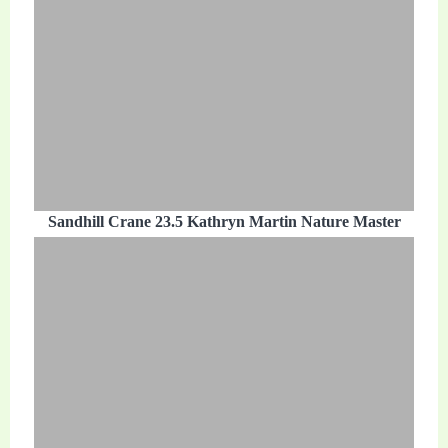
Sandhill Crane 23.5 Kathryn Martin Nature Master