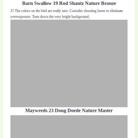
Barn Swallow 19 Rod Shantz Nature Bronze
J1 The colors on the bird are really nice. Consider shooting faster to eliminate
overexposure. Tone down the very bright background.
Mayweeds 23 Doug Doede Nature Master