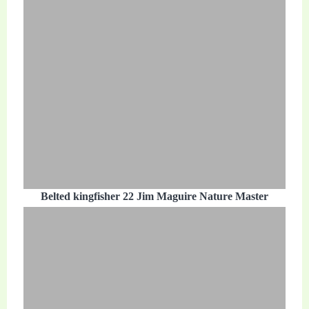
Belted kingfisher 22 Jim Maguire Nature Master