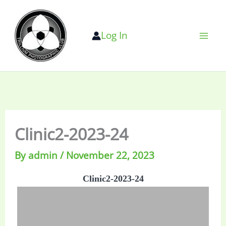
Skip
to
Log In
content
Clinic2-2023-24
By
admin
/
November 22, 2023
Clinic2-2023-24