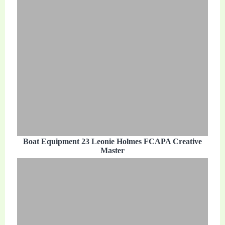
Boat Equipment 23 Leonie Holmes FCAPA Creative
Master