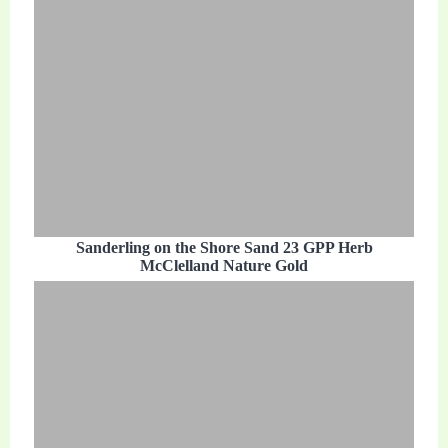
Sanderling on the Shore Sand 23 GPP Herb
McClelland Nature Gold