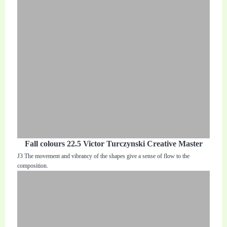
Fall colours 22.5 Victor Turczynski Creative Master
J3 The movement and vibrancy of the shapes give a sense of flow to the
composition.