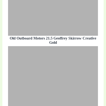
Old Outboard Motors 21.5 Geoffrey Skirrow Creative
Gold