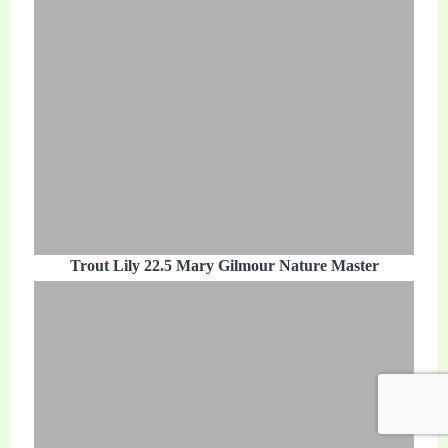
Trout Lily 22.5 Mary Gilmour Nature Master