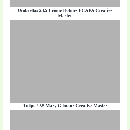
Umbrellas 23.5 Leonie Holmes FCAPA Creative
Master
Tulips 22.5 Mary Gilmour Creative Master