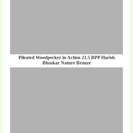
Pileated Woodpecker in Action 21.5 BPP Harish
Bhaskar Nature Bronze