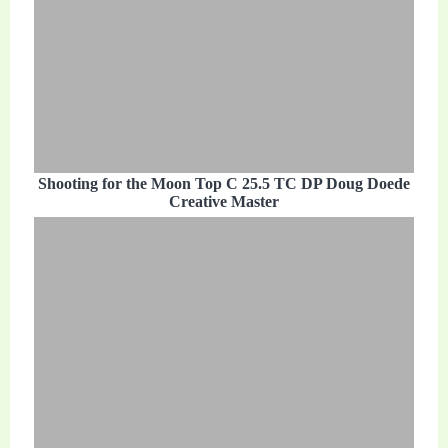
Shooting for the Moon Top C 25.5 TC DP Doug Doede
Creative Master