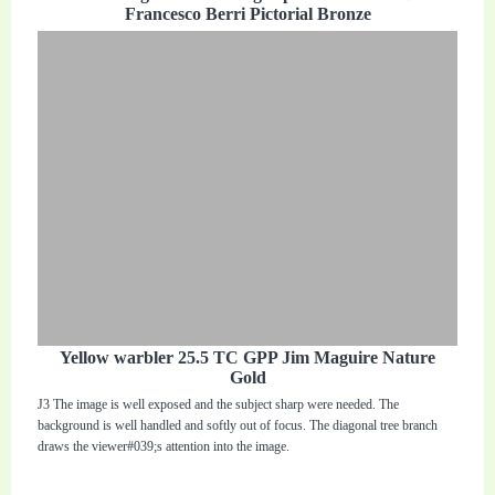
Francesco Berri Pictorial Bronze
Yellow warbler 25.5 TC GPP Jim Maguire Nature
Gold
J3 The image is well exposed and the subject sharp were needed. The
background is well handled and softly out of focus. The diagonal tree branch
draws the viewer#039;s attention into the image.