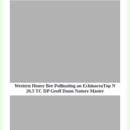
Western Honey Bee Pollinating an EchinaceaTop N
26.5 TC DP Geoff Dunn Nature Master