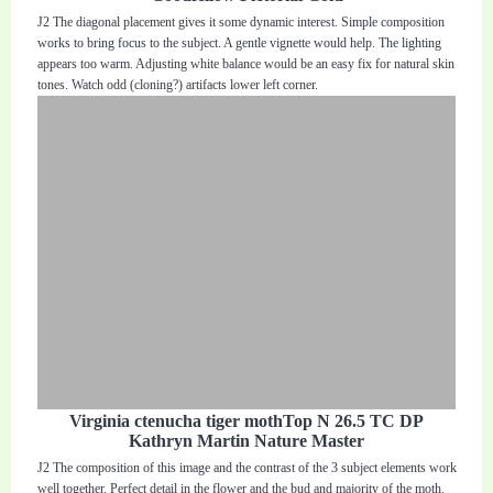
J2 The diagonal placement gives it some dynamic interest. Simple composition
works to bring focus to the subject. A gentle vignette would help. The lighting
appears too warm. Adjusting white balance would be an easy fix for natural skin
tones. Watch odd (cloning?) artifacts lower left corner.
Virginia ctenucha tiger mothTop N 26.5 TC DP
Kathryn Martin Nature Master
J2 The composition of this image and the contrast of the 3 subject elements work
well together. Perfect detail in the flower and the bud and majority of the moth.