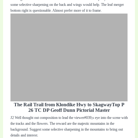
some selective sharpening on the back and wings would help. The leaf merger
bottom right is questionable. Almost prefer more of it to frame.
The Rail Trail from Klondike Hwy to SkagwayTop P
26 TC DP Geoff Dunn Pictorial Master
J2 Well thought out composition to lead the viewer#039;s eye into the scene with
the tracks and the flowers. The reward are the majestic mountains in the
background. Suggest some selective sharpening in the mountains to bring out
details and interest.