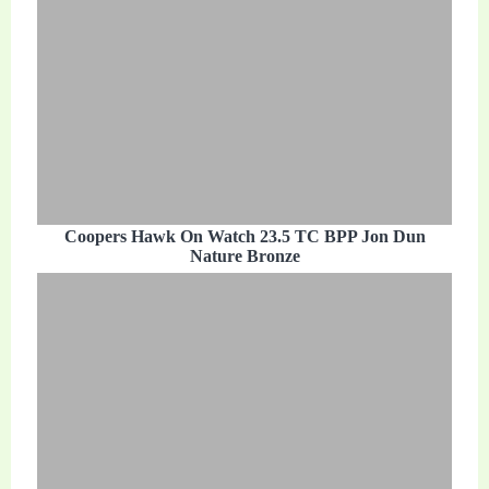
Coopers Hawk On Watch 23.5 TC BPP Jon Dun
Nature Bronze