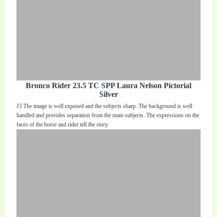
Bronco Rider 23.5 TC SPP Laura Nelson Pictorial
Silver
J3 The image is well exposed and the subjects sharp. The background is well
handled and provides separation from the main subjects. The expressions on the
faces of the horse and rider tell the story.