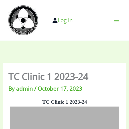
Skip
to
Log In
content
TC Clinic 1 2023-24
By
admin
/
October 17, 2023
TC Clinic 1 2023-24