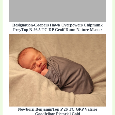
Resignation-Coopers Hawk Overpowers Chipmunk
PreyTop N 26.5 TC DP Geoff Dunn Nature Master
Newborn BenjaminTop P 26 TC GPP Valerie
Goodfellow Pictorial Gold