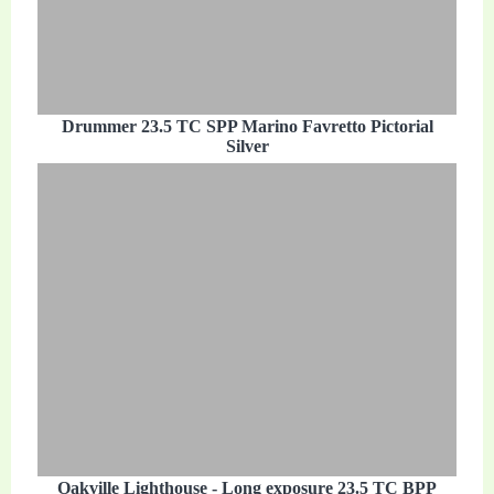
Drummer 23.5 TC SPP Marino Favretto Pictorial
Silver
Oakville Lighthouse - Long exposure 23.5 TC BPP